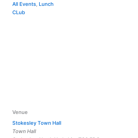
All Events
,
Lunch
CLub
Venue
Stokesley Town Hall
Town Hall