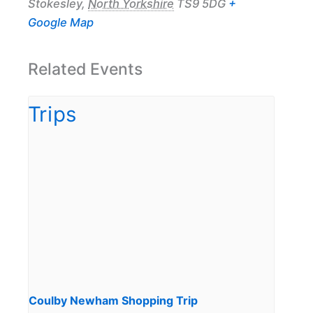
Stokesley
,
North Yorkshire
TS9 5DG
+
Google Map
Related Events
Coulby Newham Shopping Trip