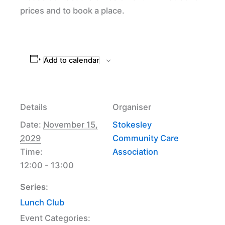
prices and to book a place.
Add to calendar
Details
Organiser
Date:
November 15,
Stokesley
2029
Community Care
Time:
Association
12:00 - 13:00
Series:
Lunch Club
Event Categories: