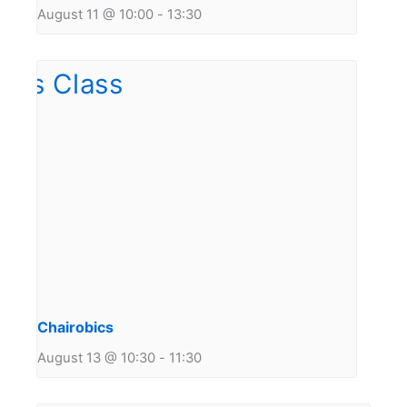
August 11 @ 10:00
-
13:30
Chairobics
August 13 @ 10:30
-
11:30