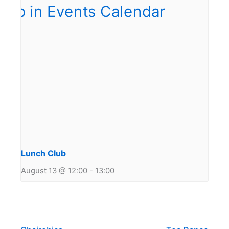
Lunch Club
August 13 @ 12:00
-
13:00