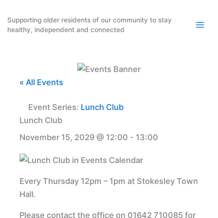
Skip
to
Supporting older residents of our community to stay
healthy, independent and connected
content
« All Events
Event Series:
Lunch Club
Lunch Club
November 15, 2029 @ 12:00
-
13:00
Every Thursday 12pm – 1pm at Stokesley Town
Hall.
Please contact the office on 01642 710085 for