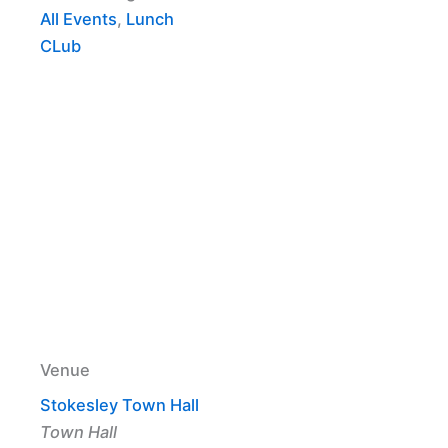
All Events
,
Lunch
CLub
Venue
Stokesley Town Hall
Town Hall