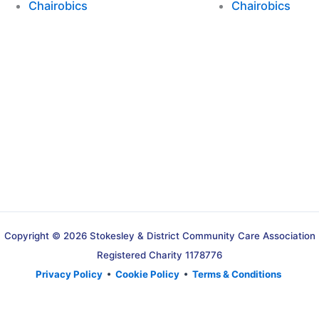
Chairobics
Chairobics
Copyright © 2026 Stokesley & District Community Care Association
Registered Charity 1178776
Privacy Policy
•
Cookie Policy
•
Terms & Conditions
Translate »