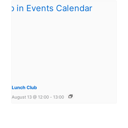
Lunch Club
August 13 @ 12:00
-
13:00