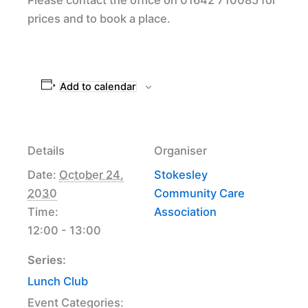
prices and to book a place.
Add to calendar
Details
Organiser
Date:
October 24,
Stokesley
2030
Community Care
Time:
Association
12:00 - 13:00
Series:
Lunch Club
Event Categories: