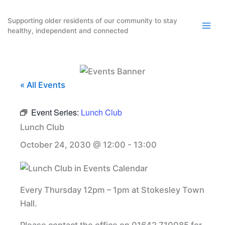
Skip
to
Supporting older residents of our community to stay
healthy, independent and connected
content
« All Events
Event Series:
Lunch Club
Lunch Club
October 24, 2030 @ 12:00
-
13:00
Every Thursday 12pm – 1pm at Stokesley Town
Hall.
Please contact the office on 01642 710085 for