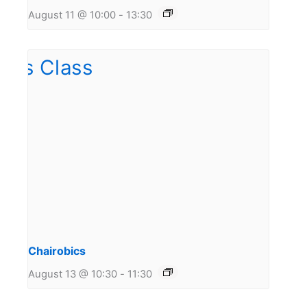
August 11 @ 10:00
-
13:30
Chairobics
August 13 @ 10:30
-
11:30