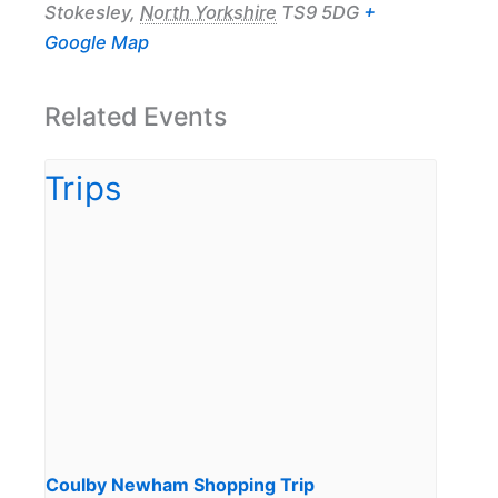
Stokesley
,
North Yorkshire
TS9 5DG
+
Google Map
Related Events
Coulby Newham Shopping Trip