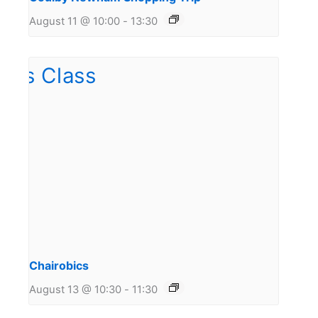
August 11 @ 10:00
-
13:30
Chairobics
August 13 @ 10:30
-
11:30