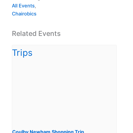
All Events
,
Chairobics
Related Events
Coulby Newham Shopping Trip