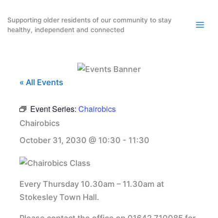
Skip
to
Supporting older residents of our community to stay
healthy, independent and connected
content
« All Events
Event Series:
Chairobics
Chairobics
October 31, 2030 @ 10:30
-
11:30
Every Thursday 10.30am – 11.30am at
Stokesley Town Hall.
Please contact the office on 01642 710085 for