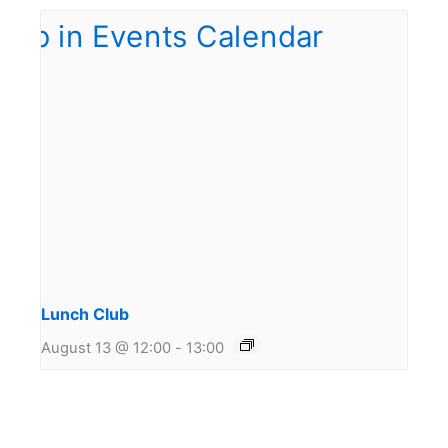
Lunch Club
August 13 @ 12:00
-
13:00