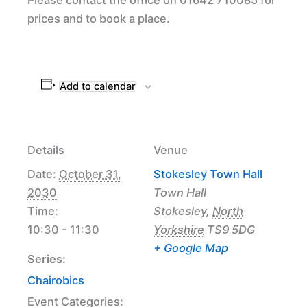
prices and to book a place.
Add to calendar
Details
Venue
Date:
October 31,
Stokesley Town Hall
2030
Town Hall
Time:
Stokesley
,
North
10:30 - 11:30
Yorkshire
TS9 5DG
+ Google Map
Series:
Chairobics
Event Categories: