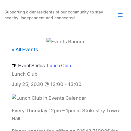
Skip
to
Supporting older residents of our community to stay
healthy, independent and connected
content
« All Events
Event Series:
Lunch Club
Lunch Club
July 25, 2030 @ 12:00
-
13:00
Every Thursday 12pm – 1pm at Stokesley Town
Hall.
Please contact the office on 01642 710085 for