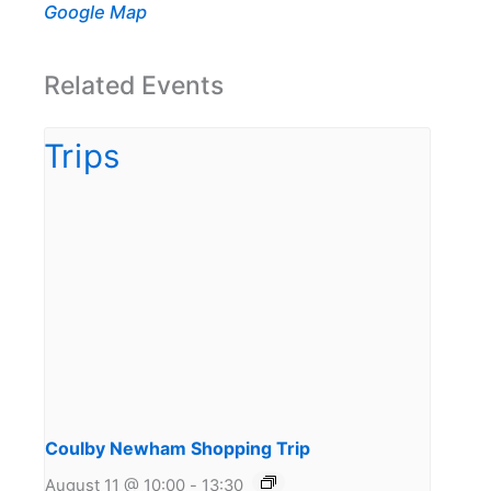
Google Map
Related Events
Coulby Newham Shopping Trip
August 11 @ 10:00
-
13:30