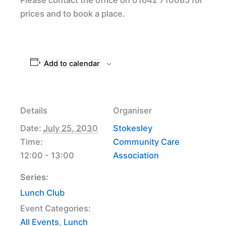
prices and to book a place.
Add to calendar
Details
Organiser
Date:
July 25, 2030
Stokesley
Time:
Community Care
12:00 - 13:00
Association
Series:
Lunch Club
Event Categories:
All Events
,
Lunch