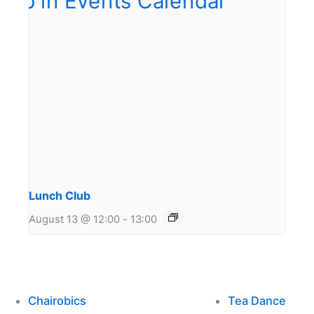
Lunch Club
August 13 @ 12:00
-
13:00
Chairobics
Tea Dance