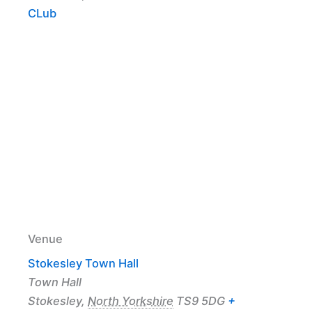
CLub
Venue
Stokesley Town Hall
Town Hall
Stokesley
,
North Yorkshire
TS9 5DG
+