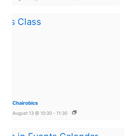
Chairobics
August 13 @ 10:30
-
11:30