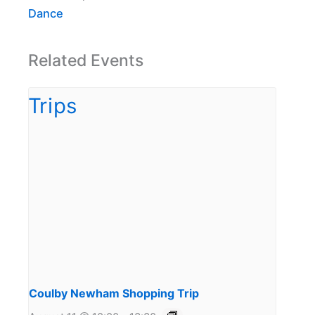
Dance
Related Events
Coulby Newham Shopping Trip