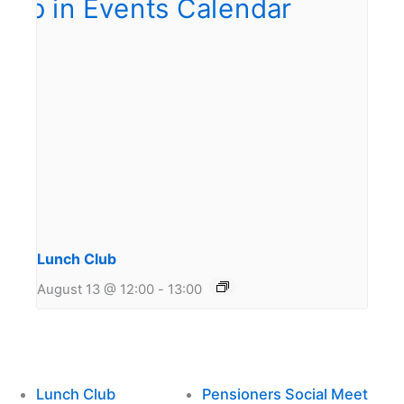
Lunch Club
August 13 @ 12:00
-
13:00
Lunch Club
Pensioners Social Meet