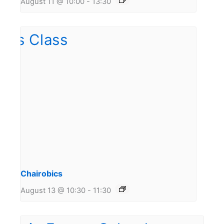
August 11 @ 10:00
-
13:30
Chairobics
August 13 @ 10:30
-
11:30