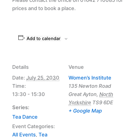
prices and to book a place.
Add to calendar
Details
Venue
Date:
July 25, 2030
Women’s Institute
Time:
135 Newton Road
13:30 - 15:30
Great Ayton
,
North
Yorkshire
TS9 6DE
Series:
+ Google Map
Tea Dance
Event Categories:
All Events
,
Tea