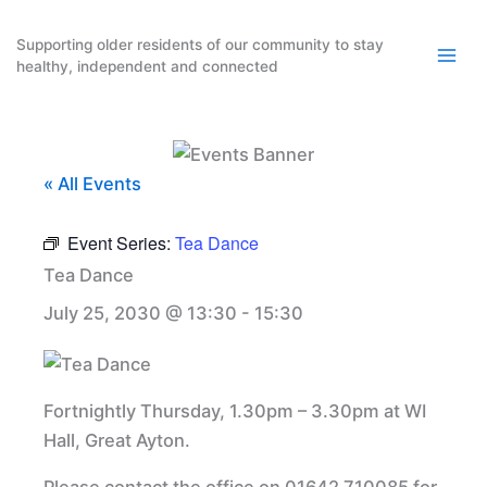
Skip
to
Supporting older residents of our community to stay
healthy, independent and connected
content
« All Events
Event Series:
Tea Dance
Tea Dance
July 25, 2030 @ 13:30
-
15:30
Fortnightly Thursday, 1.30pm – 3.30pm at WI
Hall, Great Ayton.
Please contact the office on 01642 710085 for