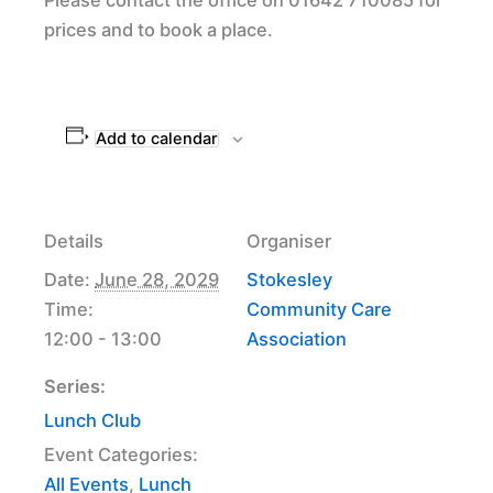
prices and to book a place.
Add to calendar
Details
Organiser
Date:
June 28, 2029
Stokesley
Time:
Community Care
12:00 - 13:00
Association
Series:
Lunch Club
Event Categories:
All Events
,
Lunch