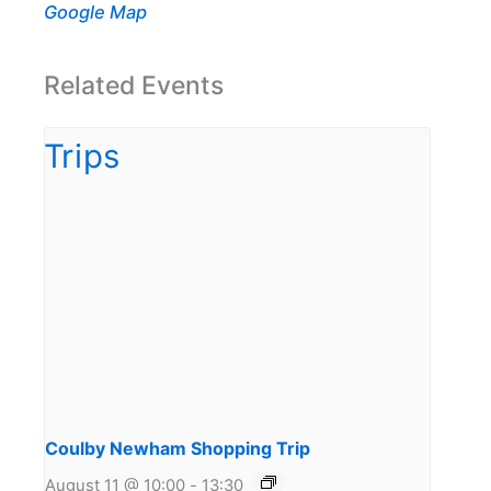
Google Map
Related Events
Coulby Newham Shopping Trip
August 11 @ 10:00
-
13:30