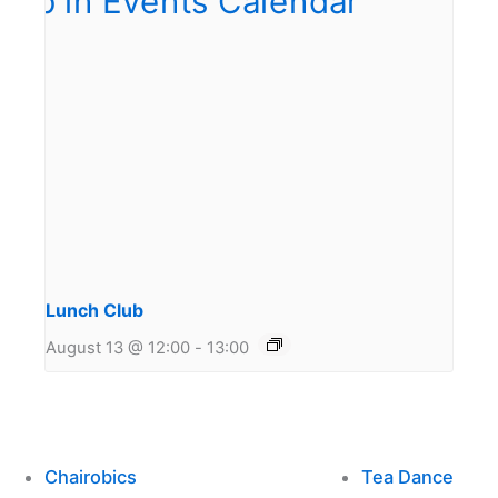
Lunch Club
August 13 @ 12:00
-
13:00
Chairobics
Tea Dance