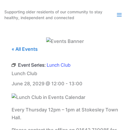
Skip
to
Supporting older residents of our community to stay
healthy, independent and connected
content
« All Events
Event Series:
Lunch Club
Lunch Club
June 28, 2029 @ 12:00
-
13:00
Every Thursday 12pm – 1pm at Stokesley Town
Hall.
Please contact the office on 01642 710085 for