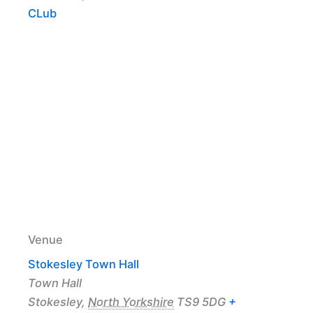
CLub
Venue
Stokesley Town Hall
Town Hall
Stokesley
,
North Yorkshire
TS9 5DG
+