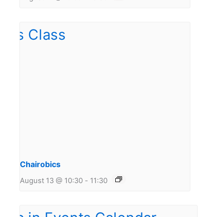
Chairobics
August 13 @ 10:30
-
11:30