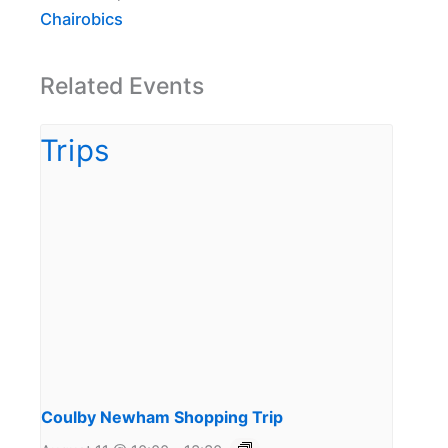
Chairobics
Related Events
Coulby Newham Shopping Trip