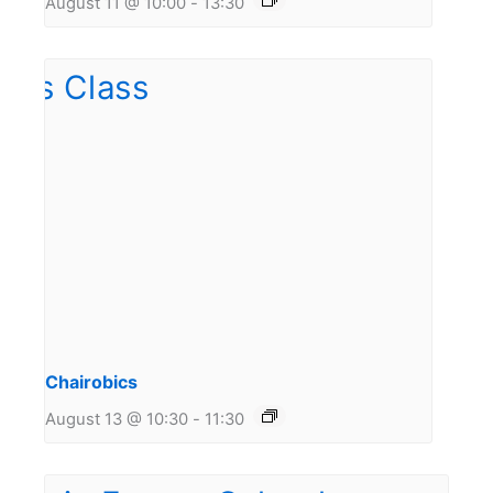
August 11 @ 10:00
-
13:30
Chairobics
August 13 @ 10:30
-
11:30