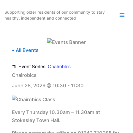
Skip
to
Supporting older residents of our community to stay
healthy, independent and connected
content
« All Events
Event Series:
Chairobics
Chairobics
June 28, 2029 @ 10:30
-
11:30
Every Thursday 10.30am – 11.30am at
Stokesley Town Hall.
Please contact the office on 01642 710085 for