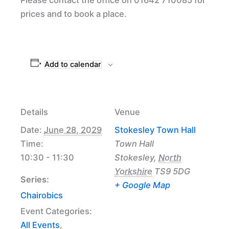
prices and to book a place.
Add to calendar
Details
Venue
Date:
June 28, 2029
Stokesley Town Hall
Time:
Town Hall
10:30 - 11:30
Stokesley
,
North
Yorkshire
TS9 5DG
Series:
+ Google Map
Chairobics
Event Categories:
All Events
,