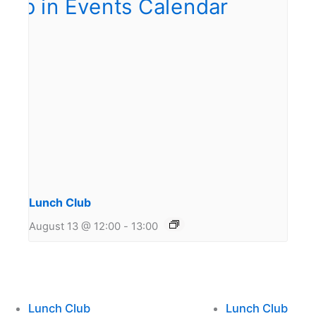
Lunch Club
August 13 @ 12:00
-
13:00
Lunch Club
Lunch Club