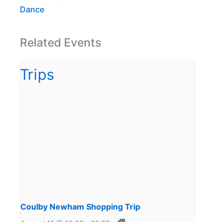
Dance
Related Events
Coulby Newham Shopping Trip