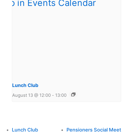
Lunch Club
August 13 @ 12:00
-
13:00
Lunch Club
Pensioners Social Meet