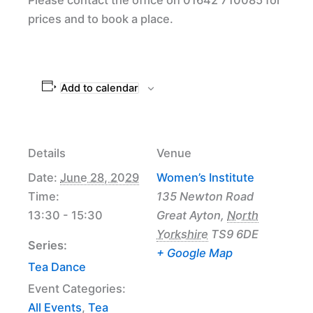
prices and to book a place.
Add to calendar
Details
Venue
Date:
June 28, 2029
Women’s Institute
Time:
135 Newton Road
13:30 - 15:30
Great Ayton
,
North
Yorkshire
TS9 6DE
Series:
+ Google Map
Tea Dance
Event Categories:
All Events
,
Tea