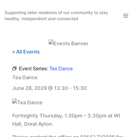
Skip
to
Supporting older residents of our community to stay
healthy, independent and connected
content
« All Events
Event Series:
Tea Dance
Tea Dance
June 28, 2029 @ 13:30
-
15:30
Fortnightly Thursday, 1.30pm – 3.30pm at WI
Hall, Great Ayton.
Please contact the office on 01642 710085 for