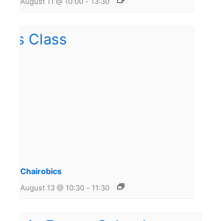
August 11 @ 10:00
-
13:30
Chairobics
August 13 @ 10:30
-
11:30