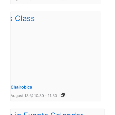
Chairobics
August 13 @ 10:30
-
11:30