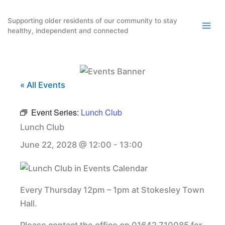
Skip
to
Supporting older residents of our community to stay
healthy, independent and connected
content
« All Events
Event Series:
Lunch Club
Lunch Club
June 22, 2028 @ 12:00
-
13:00
Every Thursday 12pm – 1pm at Stokesley Town
Hall.
Please contact the office on 01642 710085 for