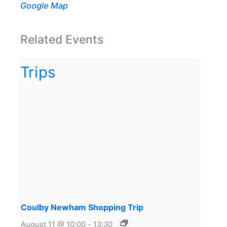
Google Map
Related Events
Coulby Newham Shopping Trip
August 11 @ 10:00
-
13:30