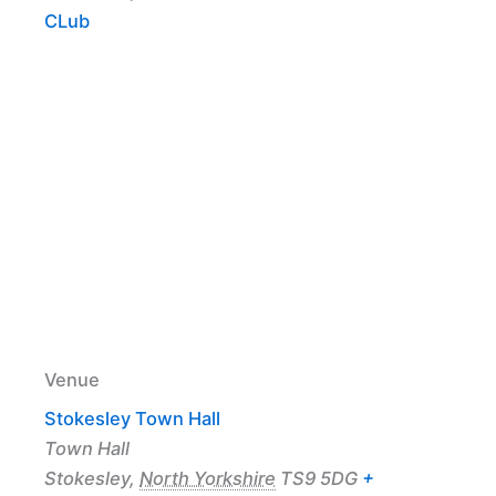
CLub
Venue
Stokesley Town Hall
Town Hall
Stokesley
,
North Yorkshire
TS9 5DG
+