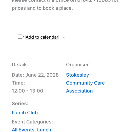
prices and to book a place.
Add to calendar
Details
Organiser
Date:
June 22, 2028
Stokesley
Time:
Community Care
12:00 - 13:00
Association
Series:
Lunch Club
Event Categories:
All Events
,
Lunch