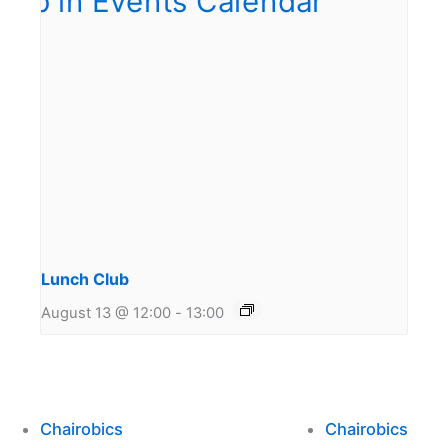
Lunch Club
August 13 @ 12:00
-
13:00
Chairobics
Chairobics