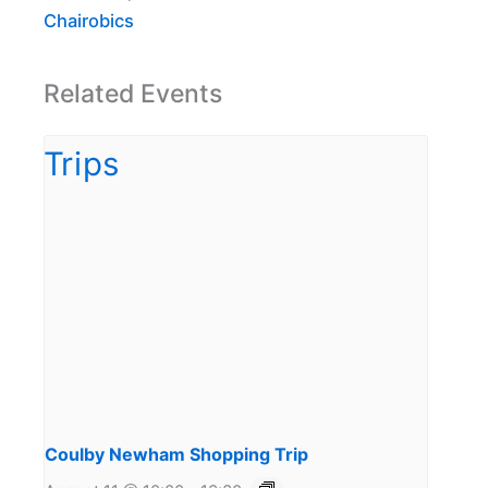
Chairobics
Related Events
Coulby Newham Shopping Trip