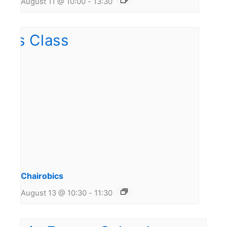
August 11 @ 10:00
-
13:30
Chairobics
August 13 @ 10:30
-
11:30