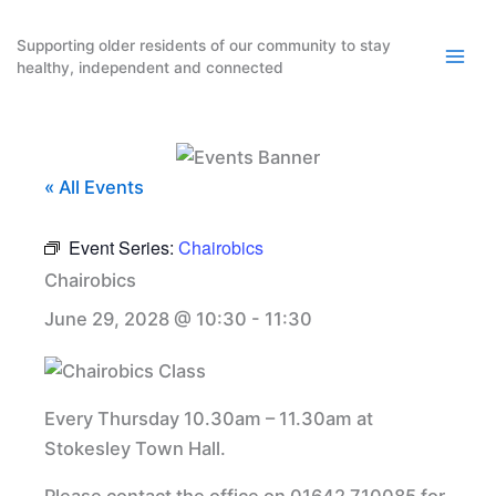
Skip
to
Supporting older residents of our community to stay
healthy, independent and connected
content
« All Events
Event Series:
Chairobics
Chairobics
June 29, 2028 @ 10:30
-
11:30
Every Thursday 10.30am – 11.30am at
Stokesley Town Hall.
Please contact the office on 01642 710085 for