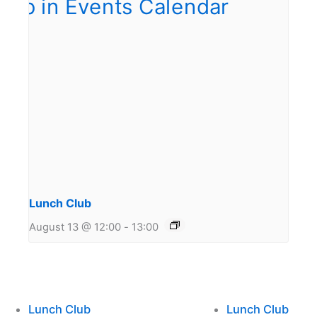
Lunch Club
August 13 @ 12:00
-
13:00
Lunch Club
Lunch Club