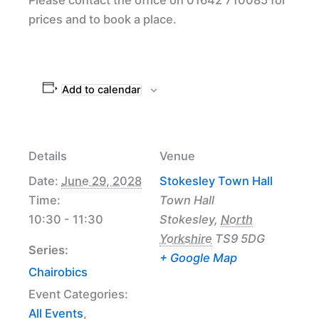
prices and to book a place.
Add to calendar
Details
Venue
Date:
June 29, 2028
Stokesley Town Hall
Time:
Town Hall
10:30 - 11:30
Stokesley
,
North
Yorkshire
TS9 5DG
Series:
+ Google Map
Chairobics
Event Categories:
All Events
,