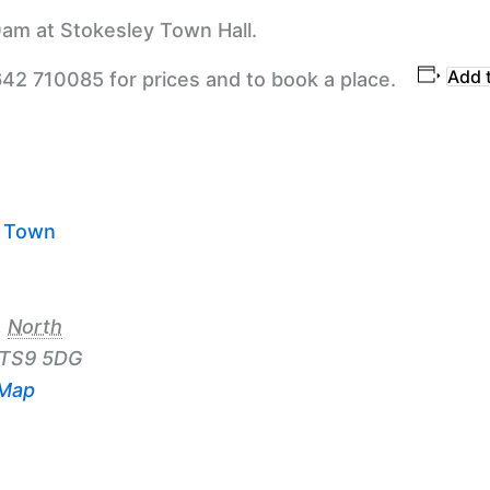
am at Stokesley Town Hall.
Add 
642 710085 for prices and to book a place.
y Town
,
North
TS9 5DG
 Map