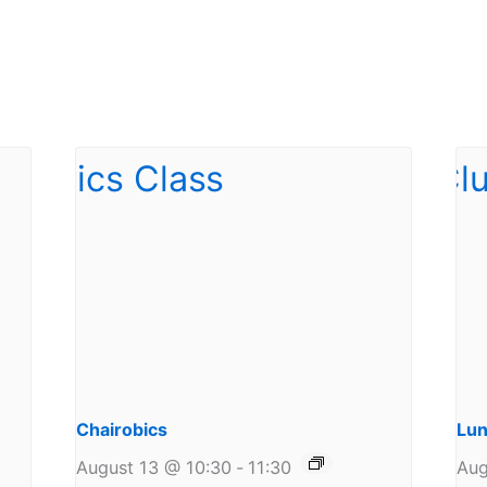
Chairobics
Lun
August 13 @ 10:30
-
11:30
Aug