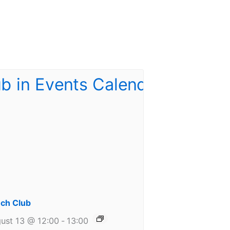
ch Club
ust 13 @ 12:00
-
13:00