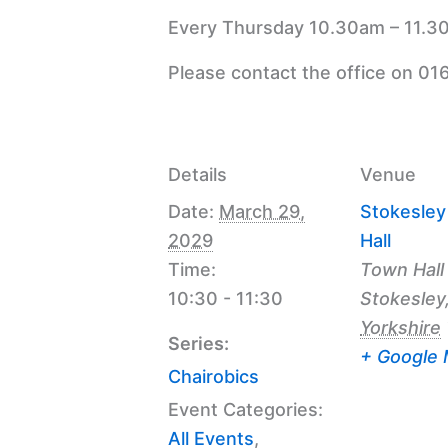
Every Thursday 10.30am – 11.30
Please contact the office on 01
Details
Venue
Date:
March 29,
Stokesle
2029
Hall
Time:
Town Hall
10:30 - 11:30
Stokesley
Yorkshire
Series:
+ Google
Chairobics
Event Categories:
All Events
,