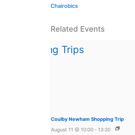
Chairobics
Related Events
Coulby Newham Shopping Trip
August 11 @ 10:00
-
13:30