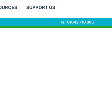
SOURCES
SUPPORT US
Tel. 01642 710 085