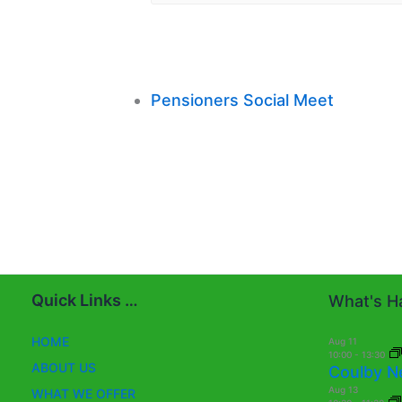
Pensioners Social Meet
Quick Links …
What's Ha
HOME
Aug
11
10:00
-
13:30
ABOUT US
Coulby N
Aug
13
WHAT WE OFFER