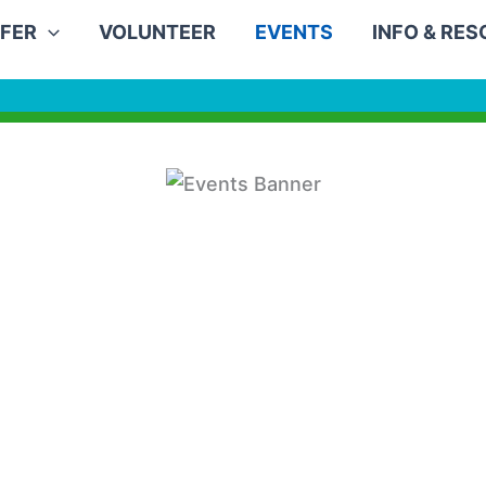
FER
VOLUNTEER
EVENTS
INFO & RE