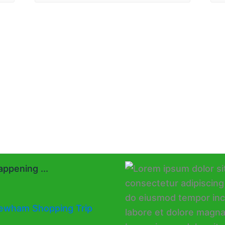
ppening ...
ewham Shopping Trip