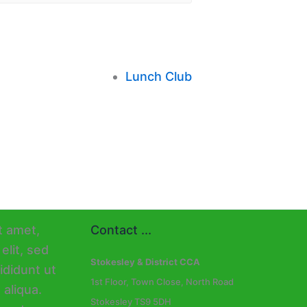
Lunch Club
Contact ...
Stokesley & District CCA
1st Floor, Town Close, North Road
Stokesley TS9 5DH