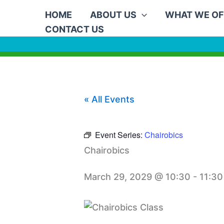
Skip
HOME
ABOUT US
WHAT WE OF
to
CONTACT US
content
« All Events
Event Series:
Chairobics
Chairobics
March 29, 2029 @ 10:30
-
11:30