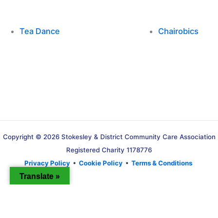
Tea Dance
Chairobics
Copyright © 2026 Stokesley & District Community Care Association
Registered Charity 1178776
Privacy Policy
•
Cookie Policy
•
Terms & Conditions
Translate »