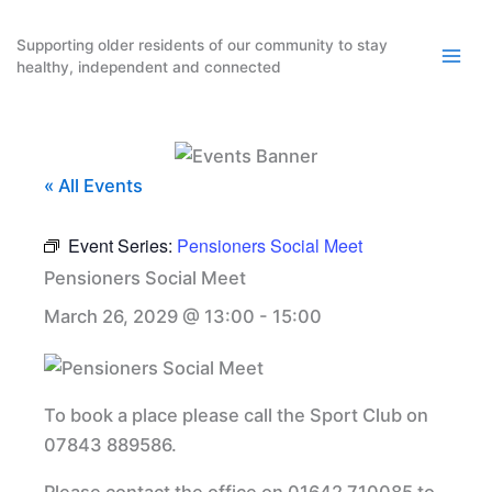
Skip
to
Supporting older residents of our community to stay
healthy, independent and connected
content
« All Events
Event Series:
Pensioners Social Meet
Pensioners Social Meet
March 26, 2029 @ 13:00
-
15:00
To book a place please call the Sport Club on
07843 889586.
Please contact the office on 01642 710085 to