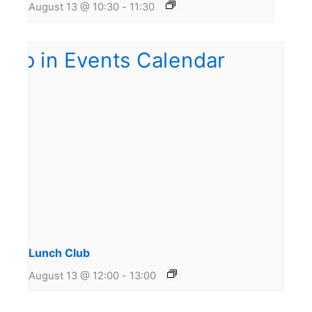
August 13 @ 10:30
-
11:30
Lunch Club
August 13 @ 12:00
-
13:00