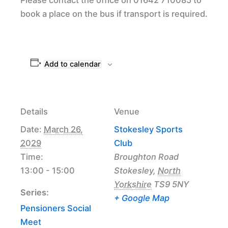
book a place on the bus if transport is required.
Add to calendar
Details
Venue
Date:
March 26,
Stokesley Sports
2029
Club
Time:
Broughton Road
13:00 - 15:00
Stokesley
,
North
Yorkshire
TS9 5NY
Series:
+ Google Map
Pensioners Social
Meet