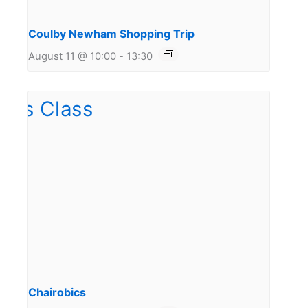
Coulby Newham Shopping Trip
August 11 @ 10:00
-
13:30
Chairobics