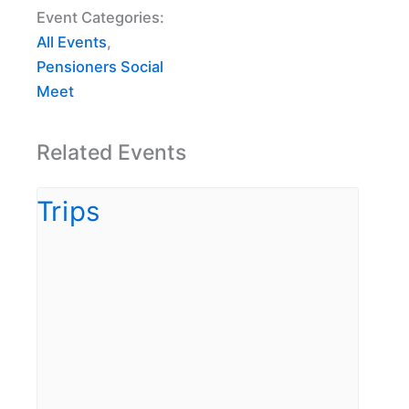
Event Categories:
All Events
,
Pensioners Social
Meet
Related Events