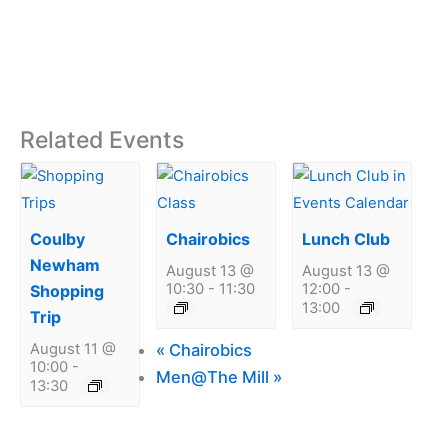
Related Events
Coulby
Chairobics
Lunch Club
Newham
August 13 @
August 13 @
10:30
-
11:30
12:00
-
Shopping
13:00
Trip
«
Chairobics
August 11 @
10:00
-
Men@The Mill
»
13:30