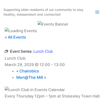
Skip
to
Supporting older residents of our community to stay
healthy, independent and connected
content
« All Events
Event Series:
Lunch Club
Lunch Club
March 29, 2029 @ 12:00
-
13:00
«
Chairobics
Men@The Mill
»
Every Thursday 12pm – 1pm at Stokesley Town Hall.