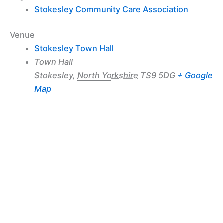
Stokesley Community Care Association
Venue
Stokesley Town Hall
Town Hall
Stokesley
,
North Yorkshire
TS9 5DG
+ Google
Map