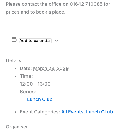
Please contact the office on 01642 710085 for
prices and to book a place.
Add to calendar
Details
Date:
March 29, 2029
Time:
12:00 - 13:00
Series:
Lunch Club
Event Categories:
All Events
,
Lunch CLub
Organiser