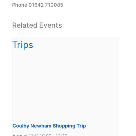
Phone
01642 710085
Related Events
Coulby Newham Shopping Trip