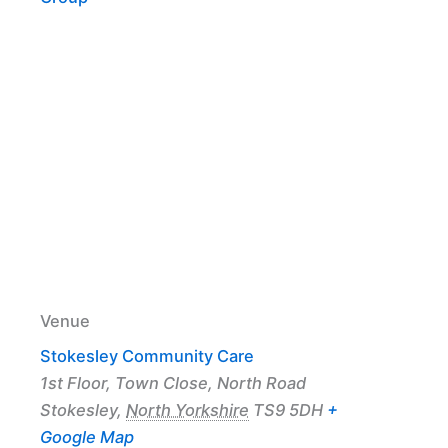
Venue
Stokesley Community Care
1st Floor, Town Close, North Road
Stokesley
,
North Yorkshire
TS9 5DH
+
Google Map