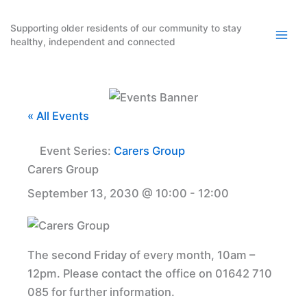
Skip
to
Supporting older residents of our community to stay
healthy, independent and connected
content
« All Events
Event Series:
Carers Group
Carers Group
September 13, 2030 @ 10:00
-
12:00
The second Friday of every month, 10am –
12pm. Please contact the office on 01642 710
085 for further information.