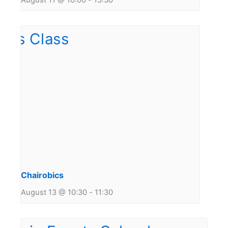
August 11 @ 10:00
-
13:30
Chairobics
August 13 @ 10:30
-
11:30