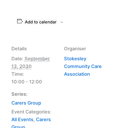
Add to calendar
Details
Organiser
Date:
September
Stokesley
13, 2030
Community Care
Time:
Association
10:00 - 12:00
Series:
Carers Group
Event Categories:
All Events
,
Carers
Group