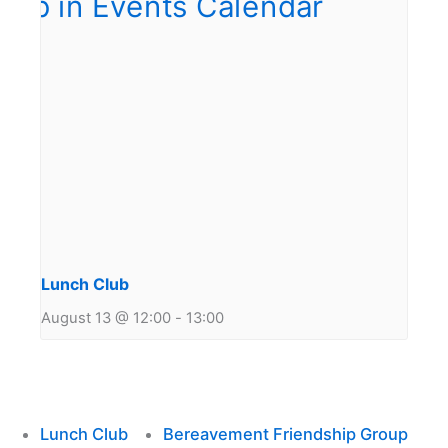
Lunch Club
August 13 @ 12:00
-
13:00
Lunch Club
Bereavement Friendship Group