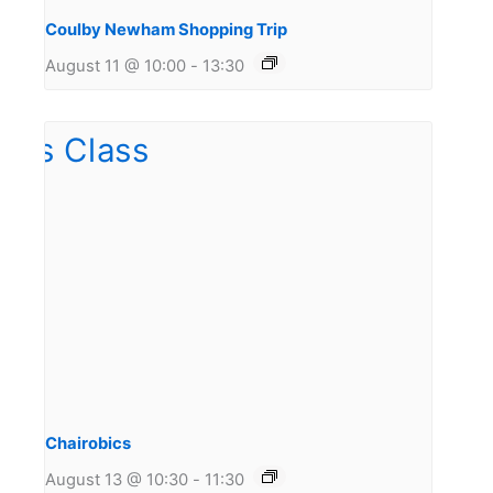
Coulby Newham Shopping Trip
August 11 @ 10:00
-
13:30
Chairobics
August 13 @ 10:30
-
11:30