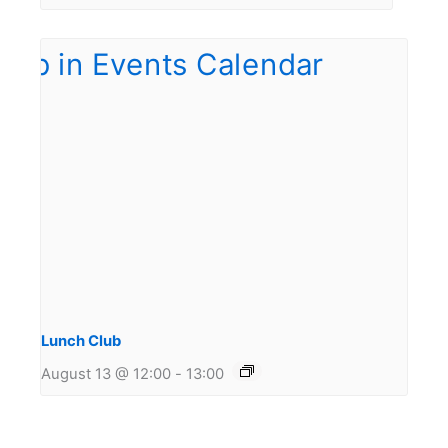
Lunch Club
August 13 @ 12:00
-
13:00