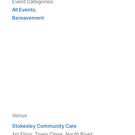
Event Categories:
All Events
,
Bereavement
Venue
Stokesley Community Care
1st Floor, Town Close, North Road