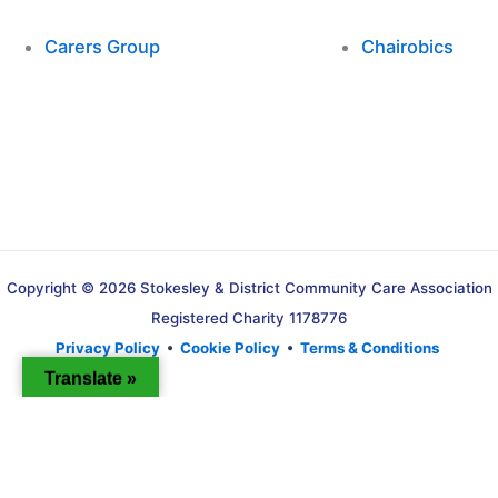
Carers Group
Chairobics
Copyright © 2026 Stokesley & District Community Care Association
Registered Charity 1178776
Privacy Policy
•
Cookie Policy
•
Terms & Conditions
Translate »