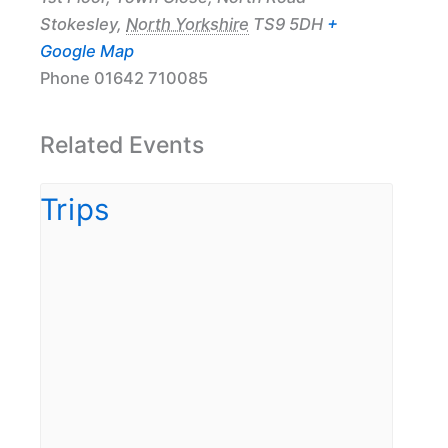
Stokesley
,
North Yorkshire
TS9 5DH
+
Google Map
Phone
01642 710085
Related Events