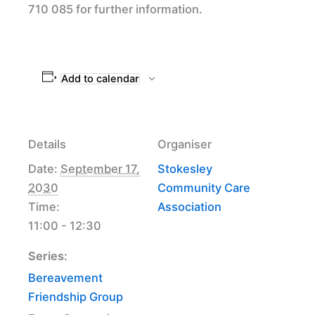
710 085 for further information.
Add to calendar
Details
Organiser
Date:
September 17,
Stokesley
2030
Community Care
Time:
Association
11:00 - 12:30
Series:
Bereavement
Friendship Group