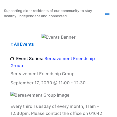
Skip
to
Supporting older residents of our community to stay
healthy, independent and connected
content
« All Events
Event Series:
Bereavement Friendship
Group
Bereavement Friendship Group
September 17, 2030 @ 11:00
-
12:30
Every third Tuesday of every month, 11am –
12.30pm. Please contact the office on 01642