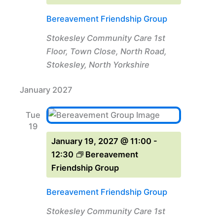
Bereavement Friendship Group
Stokesley Community Care
1st
Floor, Town Close, North Road,
Stokesley, North Yorkshire
January 2027
Tue
19
January 19, 2027 @ 11:00
-
12:30
Bereavement
Friendship Group
Bereavement Friendship Group
Stokesley Community Care
1st