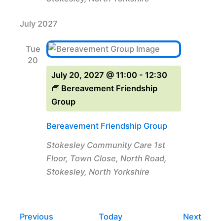
July 2027
Tue
20
July 20, 2027 @ 11:00
-
12:30
Bereavement Friendship
Group
Bereavement Friendship Group
Stokesley Community Care
1st
Floor, Town Close, North Road,
Stokesley, North Yorkshire
Events
Even
Previous
Today
Next