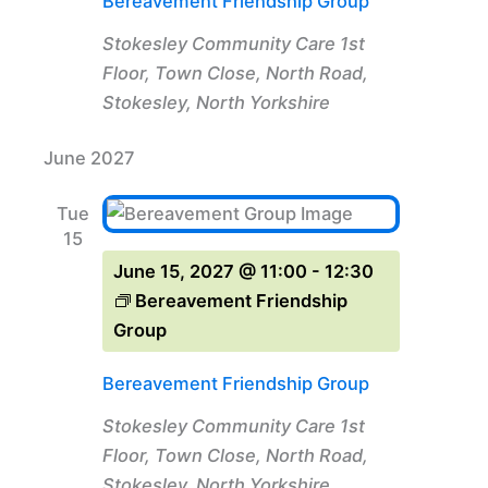
Bereavement Friendship Group
Stokesley Community Care
1st
Floor, Town Close, North Road,
Stokesley, North Yorkshire
June 2027
Tue
15
June 15, 2027 @ 11:00
-
12:30
Bereavement Friendship
Group
Bereavement Friendship Group
Stokesley Community Care
1st
Floor, Town Close, North Road,
Stokesley, North Yorkshire