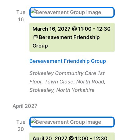
Tue
16
March 16, 2027 @ 11:00
-
12:30
Bereavement Friendship
Group
Bereavement Friendship Group
Stokesley Community Care
1st
Floor, Town Close, North Road,
Stokesley, North Yorkshire
April 2027
Tue
20
April 20, 2027 @ 11:00
-
12:30