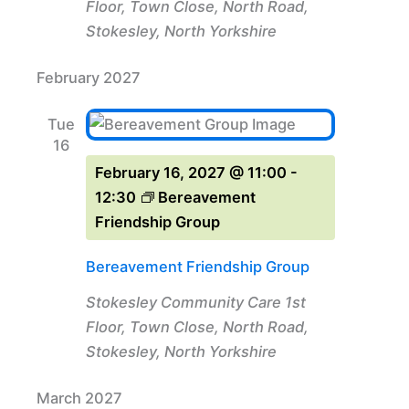
Floor, Town Close, North Road,
Stokesley, North Yorkshire
February 2027
Tue
16
February 16, 2027 @ 11:00
-
12:30
Bereavement
Friendship Group
Bereavement Friendship Group
Stokesley Community Care
1st
Floor, Town Close, North Road,
Stokesley, North Yorkshire
March 2027