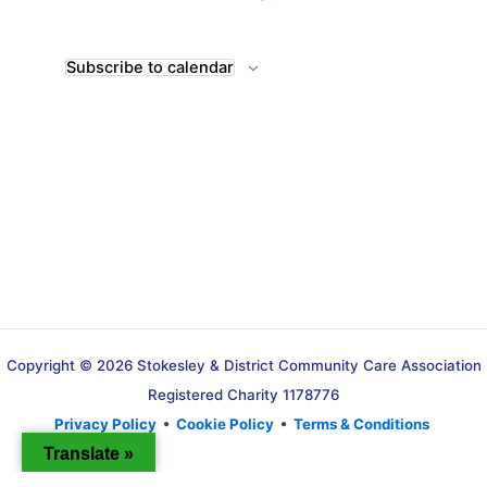
Subscribe to calendar
Copyright © 2026 Stokesley & District Community Care Association
Registered Charity 1178776
Privacy Policy
•
Cookie Policy
•
Terms & Conditions
Translate »