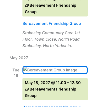
Bereavement Friendship
Group
Bereavement Friendship Group
Stokesley Community Care
1st
Floor, Town Close, North Road,
Stokesley, North Yorkshire
May 2027
Tue
18
May 18, 2027 @ 11:00
-
12:30
Bereavement Friendship
Group