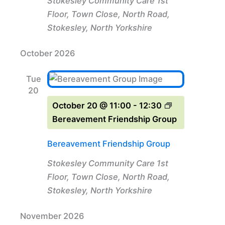
Stokesley Community Care
1st
Floor, Town Close, North Road,
Stokesley, North Yorkshire
October 2026
Tue
20
October 20 @ 11:00
-
12:30
Bereavement Friendship Group
Bereavement Friendship Group
Stokesley Community Care
1st
Floor, Town Close, North Road,
Stokesley, North Yorkshire
November 2026