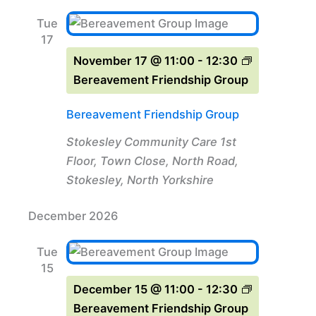
Tue
17
November 17 @ 11:00
-
12:30
Bereavement Friendship Group
Bereavement Friendship Group
Stokesley Community Care
1st
Floor, Town Close, North Road,
Stokesley, North Yorkshire
December 2026
Tue
15
December 15 @ 11:00
-
12:30
Bereavement Friendship Group