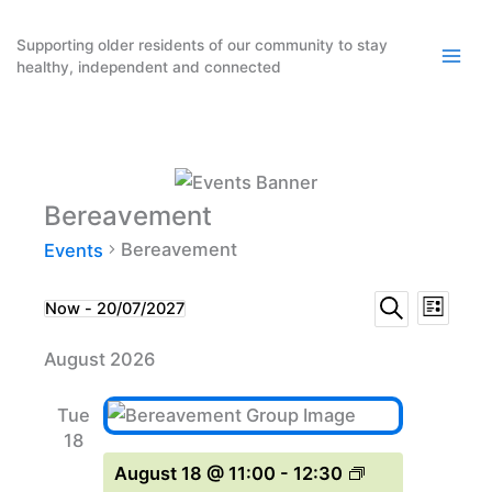
Skip
to
Supporting older residents of our community to stay
healthy, independent and connected
content
Bereavement
Bereavement
Events
Events
Event
Events
Now
 - 
20/07/2027
List
Search
Select
Search
Views
August 2026
date.
and
Naviga
Views
Tue
Navigation
18
August 18 @ 11:00
-
12:30