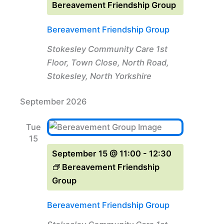
Bereavement Friendship Group
Bereavement Friendship Group
Stokesley Community Care
1st
Floor, Town Close, North Road,
Stokesley, North Yorkshire
September 2026
Tue
15
September 15 @ 11:00
-
12:30
Bereavement Friendship
Group
Bereavement Friendship Group