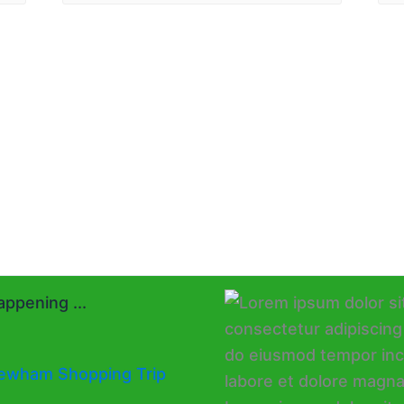
ppening ...
ewham Shopping Trip