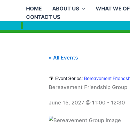
Skip
HOME
ABOUT US
WHAT WE OF
to
CONTACT US
content
« All Events
Event Series:
Bereavement Friendsh
Bereavement Friendship Group
June 15, 2027 @ 11:00
-
12:30