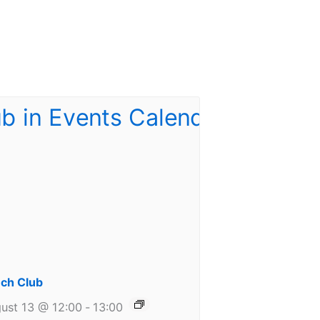
ch Club
ust 13 @ 12:00
-
13:00