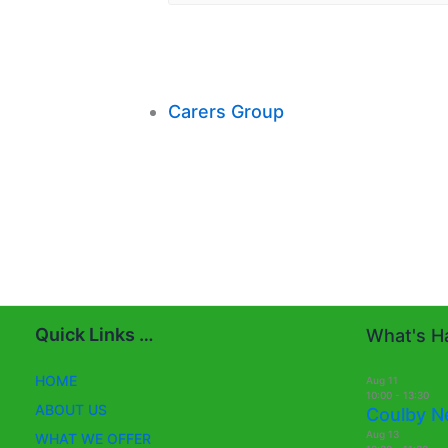
Carers Group
Quick Links …
What's Ha
HOME
Aug
11
10:00
-
13:30
ABOUT US
Coulby N
Aug
13
WHAT WE OFFER