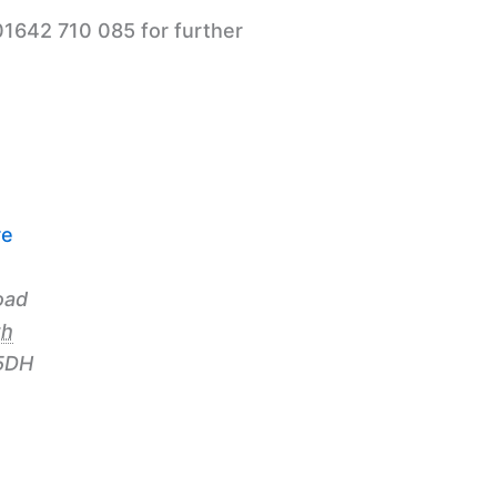
01642 710 085 for further
re
oad
th
5DH