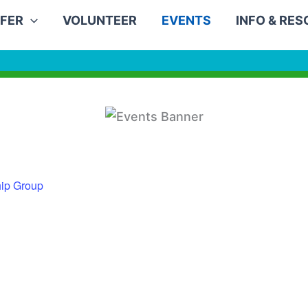
FER
VOLUNTEER
EVENTS
INFO & RE
ip Group