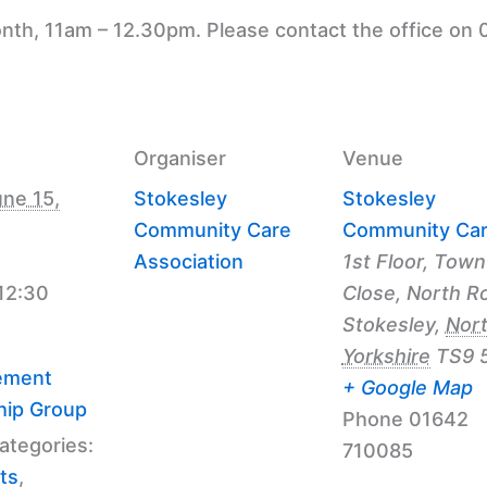
nth, 11am – 12.30pm. Please contact the office on 
Organiser
Venue
ne 15,
Stokesley
Stokesley
Community Care
Community Ca
Association
1st Floor, Town
 12:30
Close, North R
Stokesley
,
Nor
Yorkshire
TS9 
ement
+ Google Map
hip Group
Phone
01642
ategories:
710085
ts
,