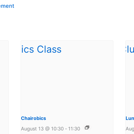
ement
Chairobics
Lun
August 13 @ 10:30
-
11:30
Aug