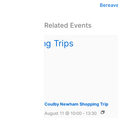
Bereav
Related Events
Coulby Newham Shopping Trip
August 11 @ 10:00
-
13:30