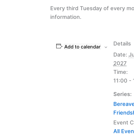
Every third Tuesday of every mo
information.
Details
Add to calendar
Date:
Ju
2027
Time:
11:00 -
Series:
Bereav
Friends
Event C
All Even