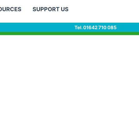
SOURCES
SUPPORT US
Tel. 01642 710 085