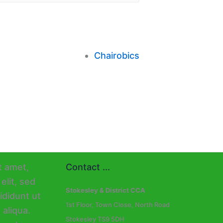
Chairobics
Contact ...
Stokesley & District CCA
1st Floor, Town Close, North Road
Stokesley TS9 5DH