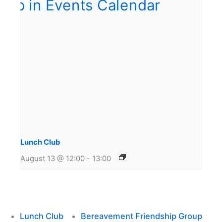
Lunch Club
August 13 @ 12:00
-
13:00
Lunch Club
Bereavement Friendship Group