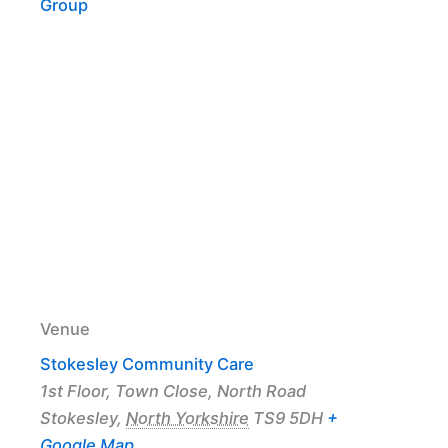
Group
Venue
Stokesley Community Care
1st Floor, Town Close, North Road
Stokesley
,
North Yorkshire
TS9 5DH
+
Google Map