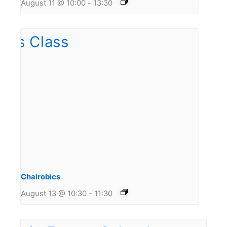
August 11 @ 10:00
-
13:30
Chairobics
August 13 @ 10:30
-
11:30