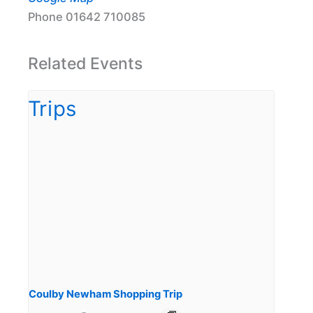
Phone
01642 710085
Related Events
Coulby Newham Shopping Trip