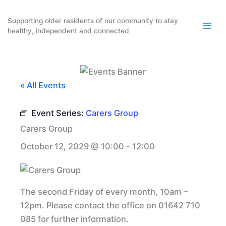
Skip
to
Supporting older residents of our community to stay
healthy, independent and connected
content
« All Events
Event Series:
Carers Group
Carers Group
October 12, 2029 @ 10:00
-
12:00
The second Friday of every month, 10am –
12pm. Please contact the office on 01642 710
085 for further information.