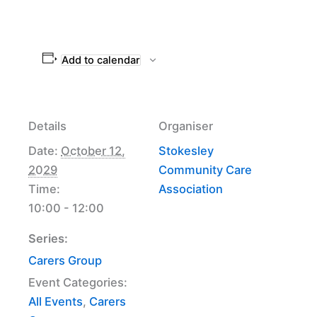
Add to calendar
Details
Organiser
Date:
October 12,
Stokesley
2029
Community Care
Time:
Association
10:00 - 12:00
Series:
Carers Group
Event Categories:
All Events
,
Carers