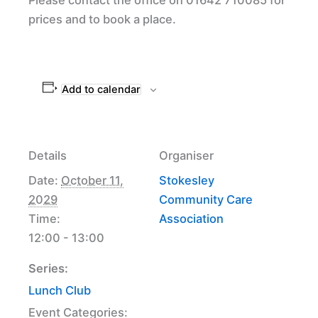
prices and to book a place.
Add to calendar
Details
Organiser
Date:
October 11,
Stokesley
2029
Community Care
Time:
Association
12:00 - 13:00
Series:
Lunch Club
Event Categories: