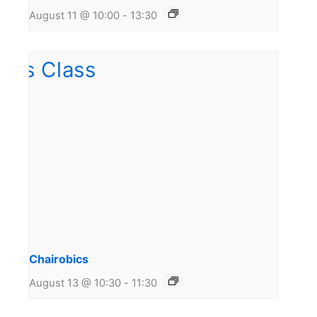
August 11 @ 10:00
-
13:30
Chairobics
August 13 @ 10:30
-
11:30