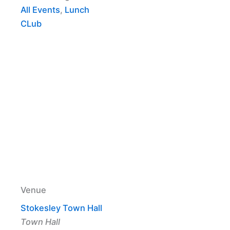
All Events
,
Lunch
CLub
Venue
Stokesley Town Hall
Town Hall