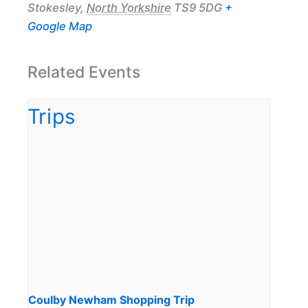
Stokesley
,
North Yorkshire
TS9 5DG
+
Google Map
Related Events
Coulby Newham Shopping Trip