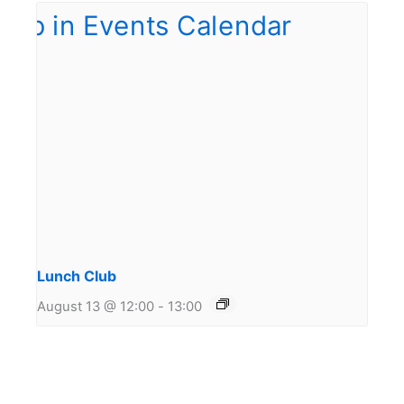
Lunch Club
August 13 @ 12:00
-
13:00