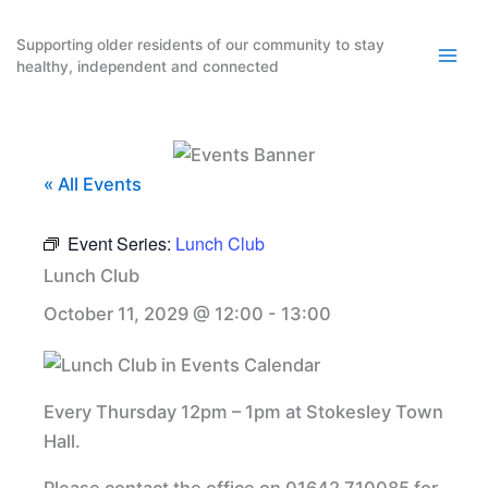
Skip
to
Supporting older residents of our community to stay
healthy, independent and connected
content
« All Events
Event Series:
Lunch Club
Lunch Club
October 11, 2029 @ 12:00
-
13:00
Every Thursday 12pm – 1pm at Stokesley Town
Hall.
Please contact the office on 01642 710085 for