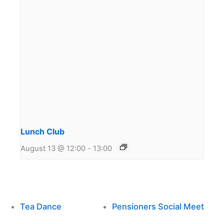
Lunch Club
August 13 @ 12:00
-
13:00
Tea Dance
Pensioners Social Meet