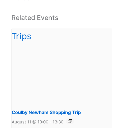
Related Events
Coulby Newham Shopping Trip
August 11 @ 10:00
-
13:30