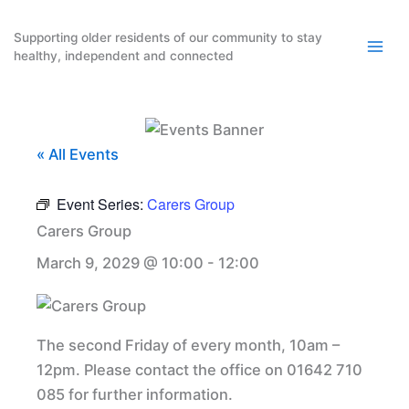
Skip
to
Supporting older residents of our community to stay
healthy, independent and connected
content
« All Events
Event Series:
Carers Group
Carers Group
March 9, 2029 @ 10:00
-
12:00
The second Friday of every month, 10am –
12pm. Please contact the office on 01642 710
085 for further information.