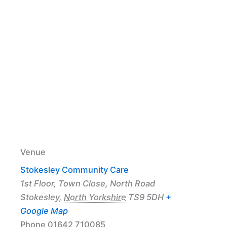
Venue
Stokesley Community Care
1st Floor, Town Close, North Road
Stokesley
,
North Yorkshire
TS9 5DH
+
Google Map
Phone
01642 710085