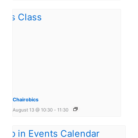
Chairobics
August 13 @ 10:30
-
11:30