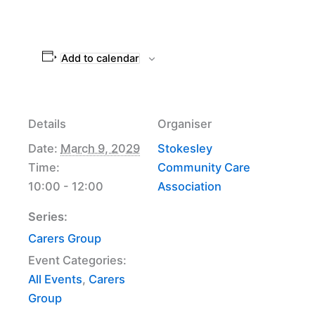
Add to calendar
Details
Organiser
Date:
March 9, 2029
Stokesley
Time:
Community Care
10:00 - 12:00
Association
Series:
Carers Group
Event Categories:
All Events
,
Carers
Group