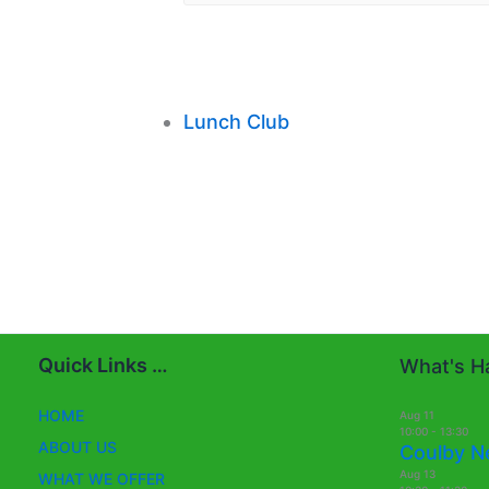
Lunch Club
Quick Links …
What's Ha
HOME
Aug
11
10:00
-
13:30
ABOUT US
Coulby N
Aug
13
WHAT WE OFFER