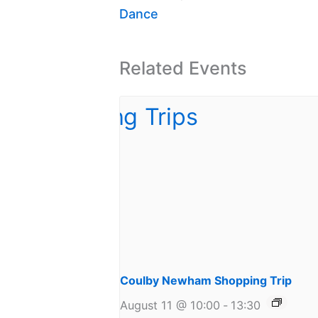
Dance
Related Events
Coulby Newham Shopping Trip
August 11 @ 10:00
-
13:30