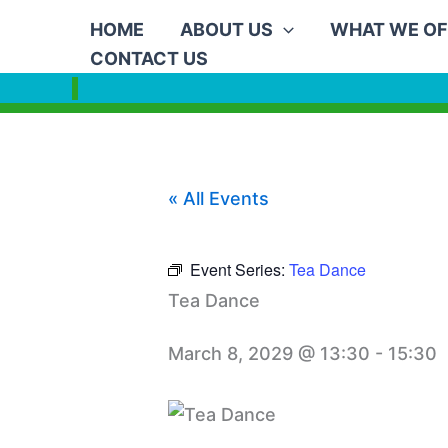
Skip
HOME
ABOUT US
WHAT WE OF
to
CONTACT US
content
« All Events
Event Series:
Tea Dance
Tea Dance
March 8, 2029 @ 13:30
-
15:30