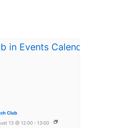
ch Club
ust 13 @ 12:00
-
13:00