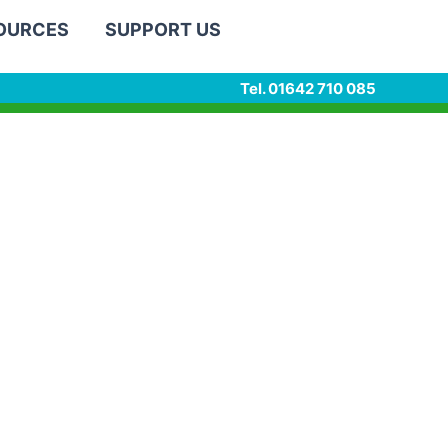
SOURCES
SUPPORT US
Tel. 01642 710 085