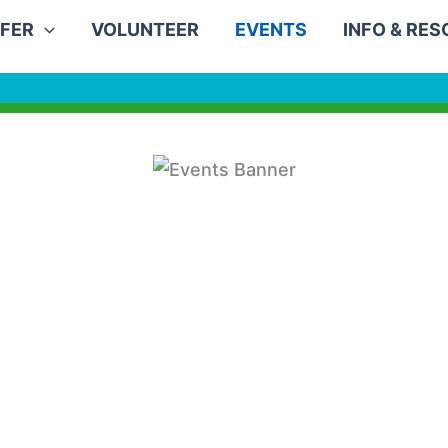
FER
VOLUNTEER
EVENTS
INFO & RE