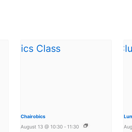
Chairobics
Lun
August 13 @ 10:30
-
11:30
Aug