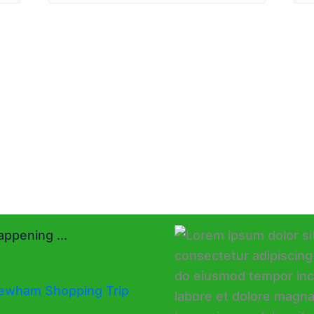
ppening ...
ewham Shopping Trip