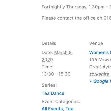
Fortnightly Thursday, 1.30pm – 
Please contact the office on 01
Details
Venue
Date:
March 8,
Women’s I
2029
135 Newt
Time:
Great Ayt
13:30 - 15:30
Yorkshire
+ Google
Series:
Tea Dance
Event Categories:
All Events
,
Tea