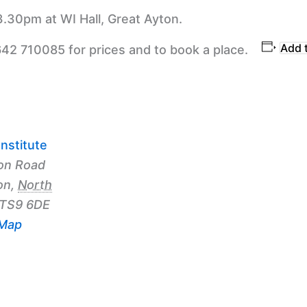
3.30pm at WI Hall, Great Ayton.
Add 
642 710085 for prices and to book a place.
nstitute
on Road
on
,
North
TS9 6DE
 Map