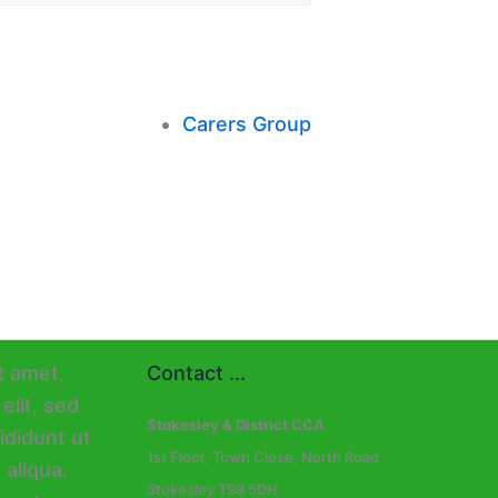
Carers Group
Contact ...
Stokesley & District CCA
1st Floor, Town Close, North Road
Stokesley TS9 5DH