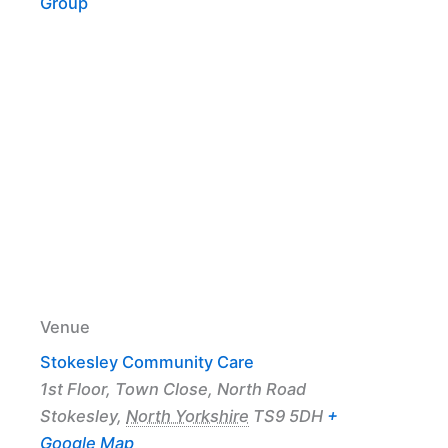
Group
Venue
Stokesley Community Care
1st Floor, Town Close, North Road
Stokesley
,
North Yorkshire
TS9 5DH
+
Google Map