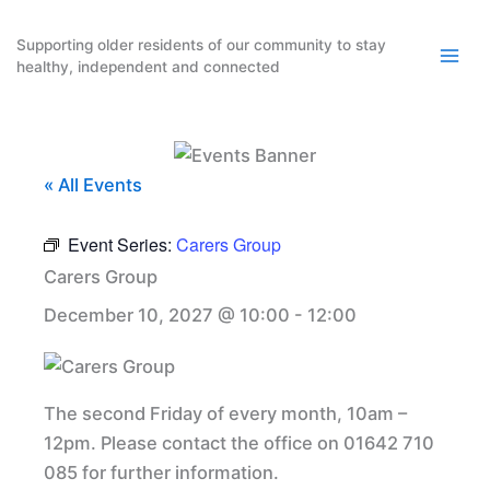
Skip
to
Supporting older residents of our community to stay
healthy, independent and connected
content
« All Events
Event Series:
Carers Group
Carers Group
December 10, 2027 @ 10:00
-
12:00
The second Friday of every month, 10am –
12pm. Please contact the office on 01642 710
085 for further information.