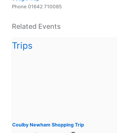
Phone
01642 710085
Related Events
Coulby Newham Shopping Trip