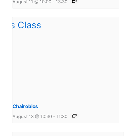
August 11 @ 10:00
-
13:30
Chairobics
August 13 @ 10:30
-
11:30