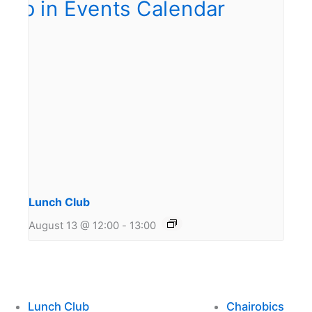
Lunch Club
August 13 @ 12:00
-
13:00
Lunch Club
Chairobics