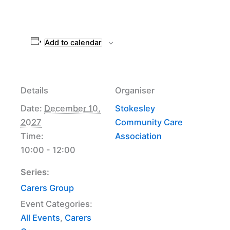
Add to calendar
Details
Organiser
Date:
December 10,
Stokesley
2027
Community Care
Time:
Association
10:00 - 12:00
Series:
Carers Group
Event Categories:
All Events
,
Carers