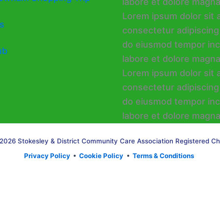
s
ub
2026 Stokesley & District Community Care Association Registered Ch
Privacy Policy
•
Cookie Policy
•
Terms & Conditions