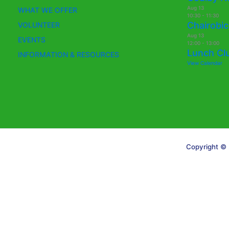
Aug
13
WHAT WE OFFER
10:30
-
11:30
Chairobic
VOLUNTEER
Aug
13
EVENTS
12:00
-
13:00
Lunch Cl
INFORMATION & RESOURCES
View Calendar
Copyright © 
Translate »