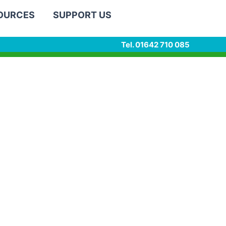
SOURCES
SUPPORT US
Tel. 01642 710 085