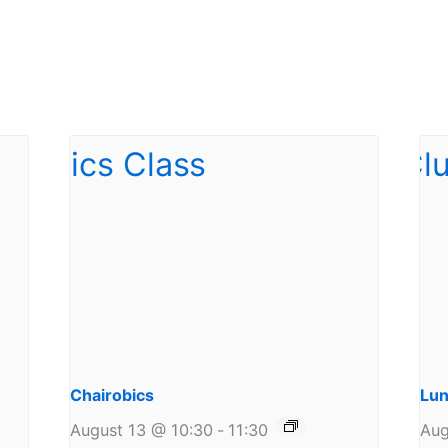
Chairobics
Lun
August 13 @ 10:30
-
11:30
Aug