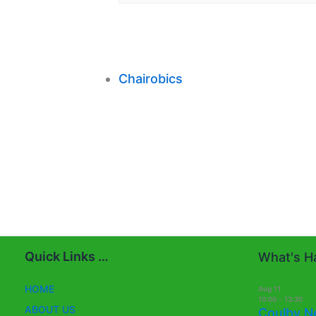
Chairobics
Quick Links …
What's Ha
HOME
Aug
11
10:00
-
13:30
ABOUT US
Coulby N