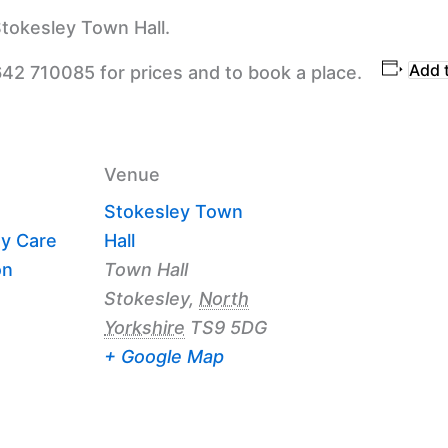
tokesley Town Hall.
Add 
642 710085 for prices and to book a place.
Venue
Stokesley Town
y Care
Hall
on
Town Hall
Stokesley
,
North
Yorkshire
TS9 5DG
+ Google Map