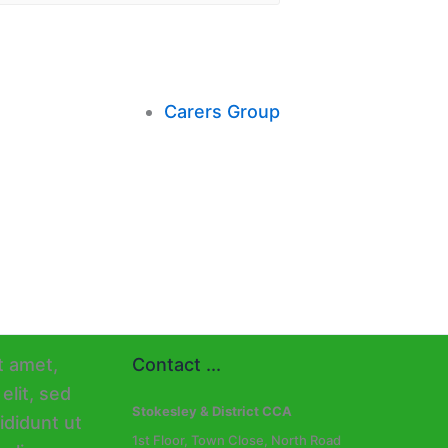
Carers Group
Contact ...
Stokesley & District CCA
1st Floor, Town Close, North Road