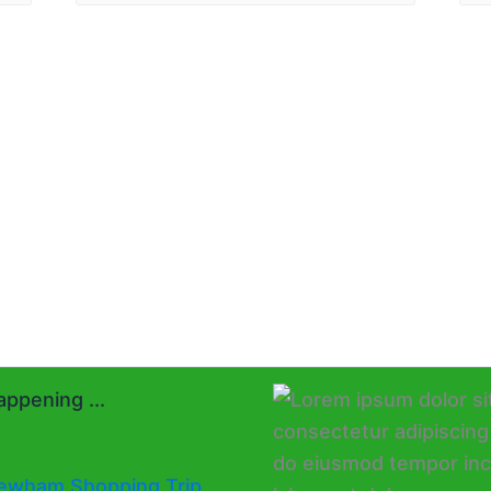
ppening ...
ewham Shopping Trip