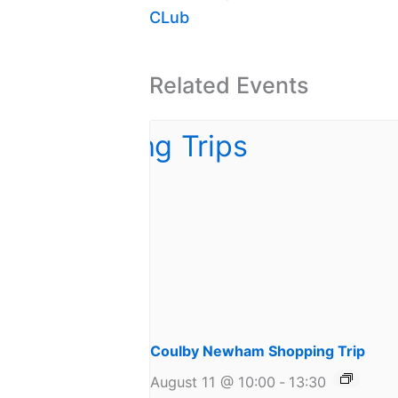
CLub
Related Events
Coulby Newham Shopping Trip
August 11 @ 10:00
-
13:30