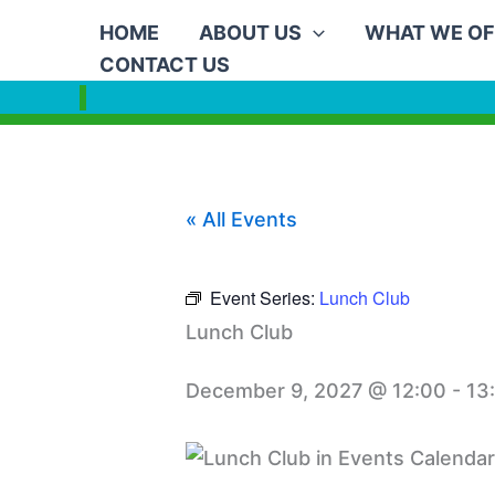
Skip
HOME
ABOUT US
WHAT WE OF
to
CONTACT US
content
« All Events
Event Series:
Lunch Club
Lunch Club
December 9, 2027 @ 12:00
-
13