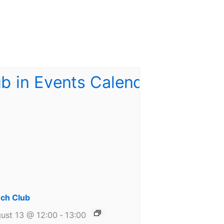
ch Club
ust 13 @ 12:00
-
13:00