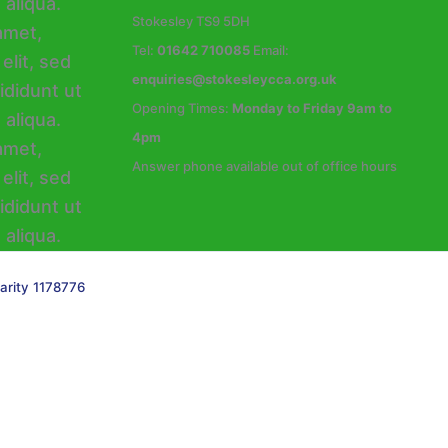
Stokesley TS9 5DH
Tel:
01642 710085
Email:
enquiries@stokesleycca.org.uk
Opening Times:
Monday to Friday 9am to
4pm
Answer phone available out of office hours
arity 1178776