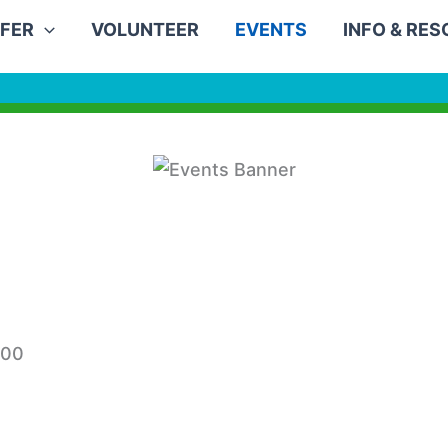
FER
VOLUNTEER
EVENTS
INFO & RE
:00