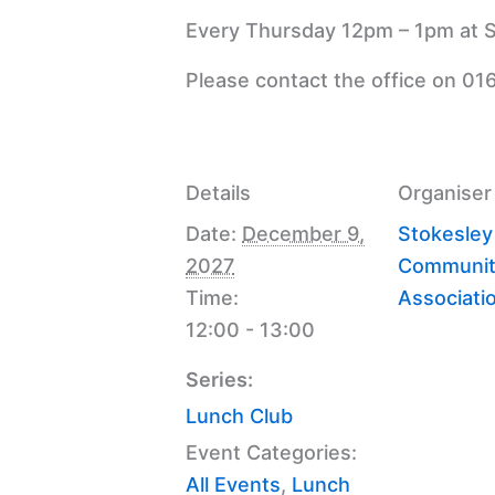
Every Thursday 12pm – 1pm at S
Please contact the office on 01
Details
Organiser
Date:
December 9,
Stokesley
2027
Communit
Time:
Associati
12:00 - 13:00
Series:
Lunch Club
Event Categories:
All Events
,
Lunch