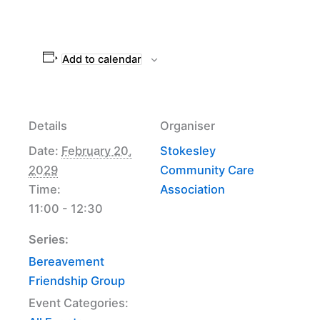
Add to calendar
Details
Organiser
Date:
February 20,
Stokesley
2029
Community Care
Time:
Association
11:00 - 12:30
Series:
Bereavement
Friendship Group
Event Categories: