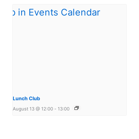
Lunch Club
August 13 @ 12:00
-
13:00