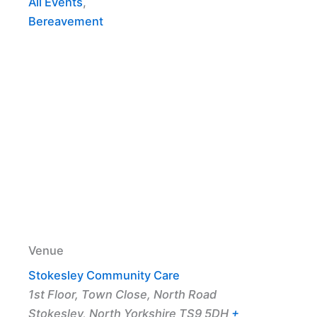
All Events
,
Bereavement
Venue
Stokesley Community Care
1st Floor, Town Close, North Road
Stokesley
,
North Yorkshire
TS9 5DH
+