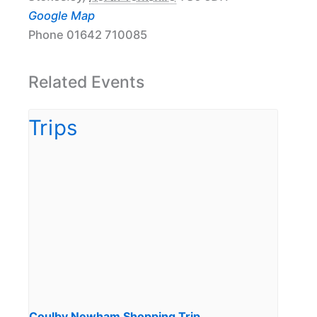
Google Map
Phone
01642 710085
Related Events
Coulby Newham Shopping Trip