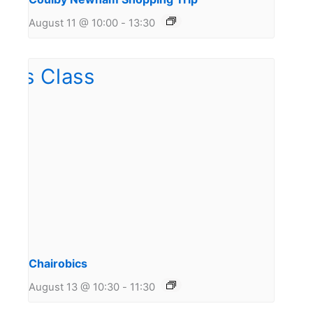
August 11 @ 10:00
-
13:30
Chairobics
August 13 @ 10:30
-
11:30