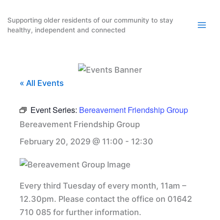
Skip
to
Supporting older residents of our community to stay
healthy, independent and connected
content
« All Events
Event Series:
Bereavement Friendship Group
Bereavement Friendship Group
February 20, 2029 @ 11:00
-
12:30
Every third Tuesday of every month, 11am –
12.30pm. Please contact the office on 01642
710 085 for further information.