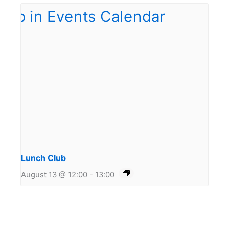
Lunch Club
August 13 @ 12:00
-
13:00