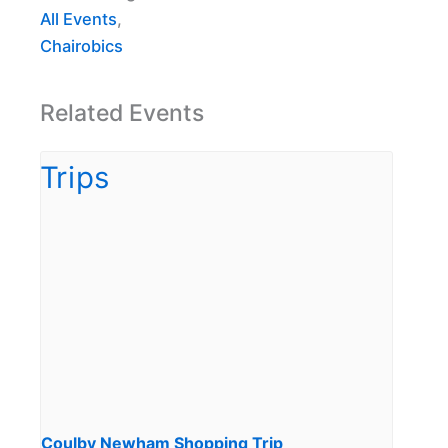
All Events
,
Chairobics
Related Events
Coulby Newham Shopping Trip