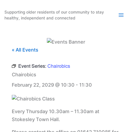
Skip
to
Supporting older residents of our community to stay
healthy, independent and connected
content
« All Events
Event Series:
Chairobics
Chairobics
February 22, 2029 @ 10:30
-
11:30
Every Thursday 10.30am – 11.30am at
Stokesley Town Hall.
Please contact the office on 01642 710085 for