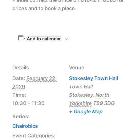
prices and to book a place.
Add to calendar
Details
Venue
Date:
February 22,
Stokesley Town Hall
2029
Town Hall
Time:
Stokesley
,
North
10:30 - 11:30
Yorkshire
TS9 5DG
+ Google Map
Series:
Chairobics
Event Categories: