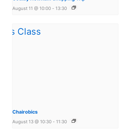
August 11 @ 10:00
-
13:30
Chairobics
August 13 @ 10:30
-
11:30