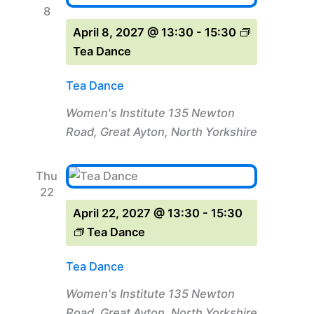
8
April 8, 2027 @ 13:30
-
15:30
Tea Dance
Tea Dance
Women's Institute
135 Newton
Road, Great Ayton, North Yorkshire
Thu
22
April 22, 2027 @ 13:30
-
15:30
Tea Dance
Tea Dance
Women's Institute
135 Newton
Road, Great Ayton, North Yorkshire