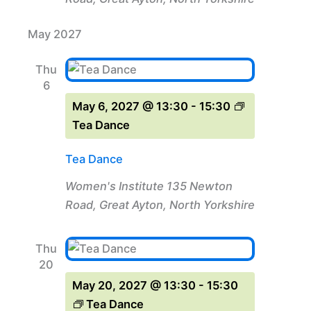
May 2027
Thu
6
May 6, 2027 @ 13:30
-
15:30
Tea Dance
Tea Dance
Women's Institute
135 Newton
Road, Great Ayton, North Yorkshire
Thu
20
May 20, 2027 @ 13:30
-
15:30
Tea Dance