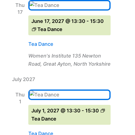
Thu
17
June 17, 2027 @ 13:30
-
15:30
Tea Dance
Tea Dance
Women's Institute
135 Newton
Road, Great Ayton, North Yorkshire
July 2027
Thu
1
July 1, 2027 @ 13:30
-
15:30
Tea Dance
Tea Dance