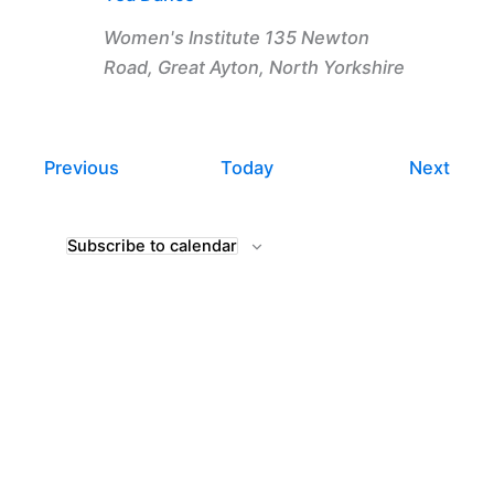
Women's Institute
135 Newton
Road, Great Ayton, North Yorkshire
Events
Even
Previous
Today
Next
Subscribe to calendar