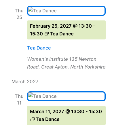
Thu
25
February 25, 2027 @ 13:30
-
15:30
Tea Dance
Tea Dance
Women's Institute
135 Newton
Road, Great Ayton, North Yorkshire
March 2027
Thu
11
March 11, 2027 @ 13:30
-
15:30
Tea Dance