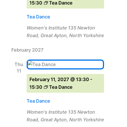
15:30
Tea Dance
Tea Dance
Women's Institute
135 Newton
Road, Great Ayton, North Yorkshire
February 2027
Thu
11
February 11, 2027 @ 13:30
-
15:30
Tea Dance
Tea Dance
Women's Institute
135 Newton
Road, Great Ayton, North Yorkshire