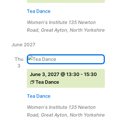
Tea Dance
Women's Institute
135 Newton
Road, Great Ayton, North Yorkshire
June 2027
Thu
3
June 3, 2027 @ 13:30
-
15:30
Tea Dance
Tea Dance
Women's Institute
135 Newton
Road, Great Ayton, North Yorkshire