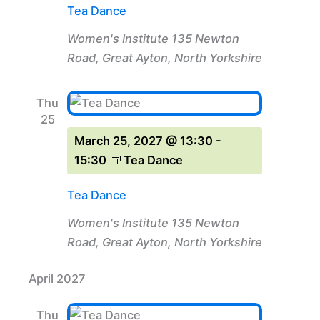
Tea Dance
Women's Institute
135 Newton
Road, Great Ayton, North Yorkshire
Thu
25
March 25, 2027 @ 13:30
-
15:30
Tea Dance
Tea Dance
Women's Institute
135 Newton
Road, Great Ayton, North Yorkshire
April 2027
Thu