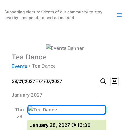
Skip
to
Supporting older residents of our community to stay
healthy, independent and connected
content
Tea Dance
Tea Dance
Events
Events
Event
Events
28/01/2027
 - 
01/07/2027
List
Search
Select
Search
Views
January 2027
date.
and
Naviga
Views
Thu
Navigation
28
January 28, 2027 @ 13:30
-