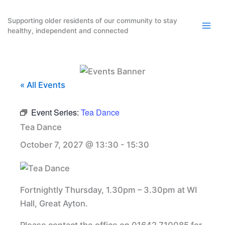
Skip
to
Supporting older residents of our community to stay
healthy, independent and connected
content
« All Events
Event Series:
Tea Dance
Tea Dance
October 7, 2027 @ 13:30
-
15:30
Fortnightly Thursday, 1.30pm – 3.30pm at WI
Hall, Great Ayton.
Please contact the office on 01642 710085 for