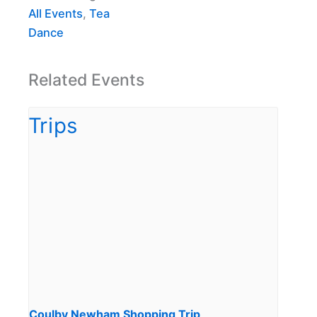
All Events
,
Tea
Dance
Related Events
Coulby Newham Shopping Trip