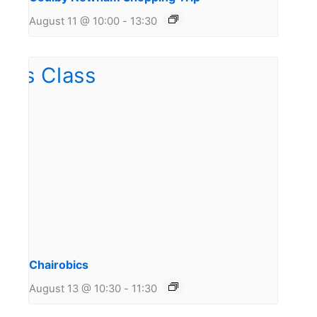
August 11 @ 10:00
-
13:30
Chairobics
August 13 @ 10:30
-
11:30