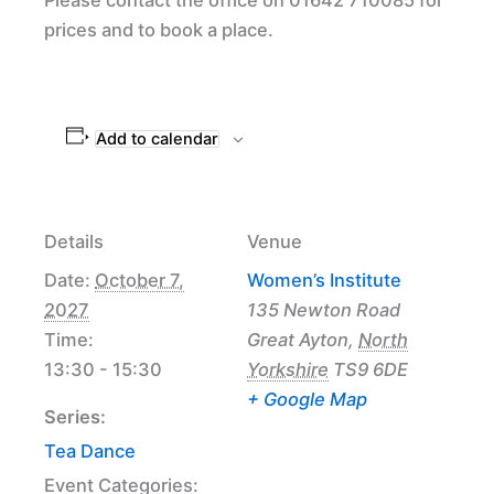
prices and to book a place.
Add to calendar
Details
Venue
Date:
October 7,
Women’s Institute
2027
135 Newton Road
Time:
Great Ayton
,
North
13:30 - 15:30
Yorkshire
TS9 6DE
+ Google Map
Series:
Tea Dance
Event Categories: