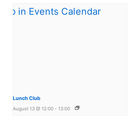
Lunch Club
August 13 @ 12:00
-
13:00