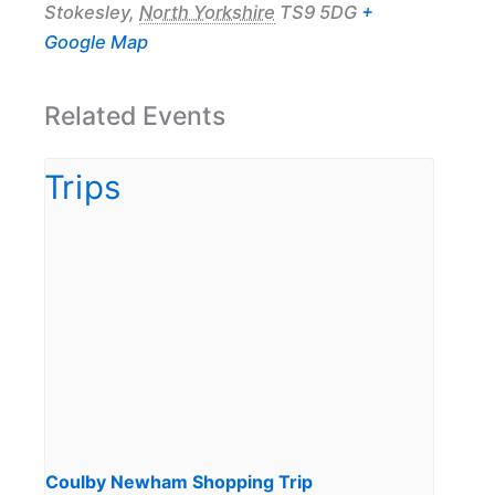
Stokesley
,
North Yorkshire
TS9 5DG
+
Google Map
Related Events
Coulby Newham Shopping Trip