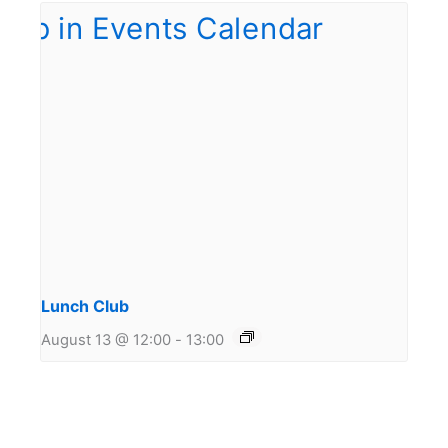
Lunch Club
August 13 @ 12:00
-
13:00