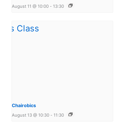
August 11 @ 10:00
-
13:30
Chairobics
August 13 @ 10:30
-
11:30