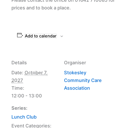
prices and to book a place.
Add to calendar
Details
Organiser
Date:
October 7,
Stokesley
2027
Community Care
Time:
Association
12:00 - 13:00
Series:
Lunch Club
Event Categories: