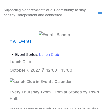
Skip
to
Supporting older residents of our community to stay
healthy, independent and connected
content
« All Events
Event Series:
Lunch Club
Lunch Club
October 7, 2027 @ 12:00
-
13:00
Every Thursday 12pm – 1pm at Stokesley Town
Hall.
Please contact the office on 01642 710085 for