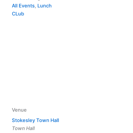
All Events
,
Lunch
CLub
Venue
Stokesley Town Hall
Town Hall