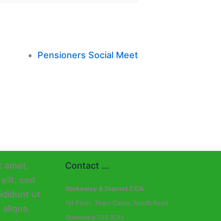
Pensioners Social Meet
Contact ...
Stokesley & District CCA
1st Floor, Town Close, North Road
Stokesley TS9 5DH