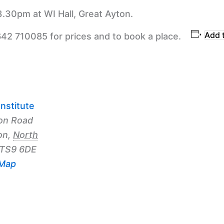
3.30pm at WI Hall, Great Ayton.
Add 
642 710085 for prices and to book a place.
nstitute
on Road
on
,
North
TS9 6DE
 Map