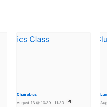
Chairobics
Lun
August 13 @ 10:30
-
11:30
Aug