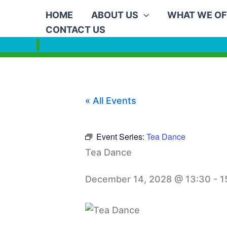
Skip
HOME
ABOUT US
WHAT WE OF
to
CONTACT US
content
« All Events
Event Series:
Tea Dance
Tea Dance
December 14, 2028 @ 13:30
-
1