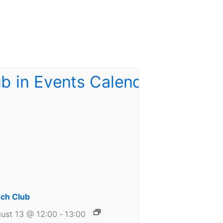
ch Club
ust 13 @ 12:00
-
13:00