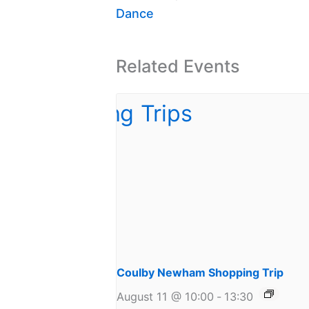
Dance
Related Events
Coulby Newham Shopping Trip
August 11 @ 10:00
-
13:30