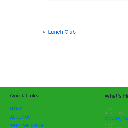
Lunch Club
Quick Links …
What's Ha
HOME
Aug
11
10:00
-
13:30
ABOUT US
Coulby N
Aug
13
WHAT WE OFFER