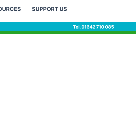
SOURCES
SUPPORT US
Tel. 01642 710 085