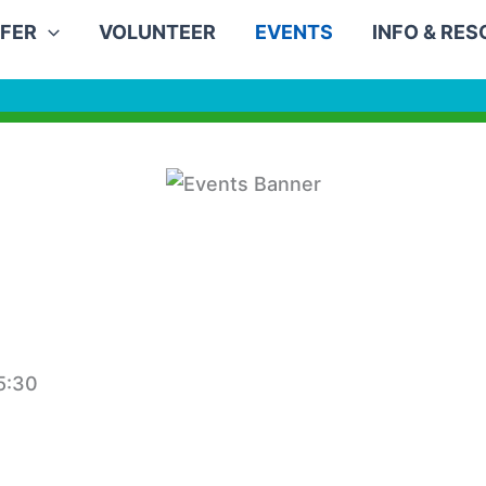
FER
VOLUNTEER
EVENTS
INFO & RE
5:30