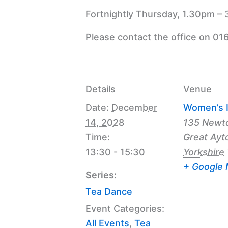
Fortnightly Thursday, 1.30pm – 
Please contact the office on 01
Details
Venue
Date:
December
Women’s I
14, 2028
135 Newt
Time:
Great Ayt
13:30 - 15:30
Yorkshire
+ Google
Series:
Tea Dance
Event Categories:
All Events
,
Tea