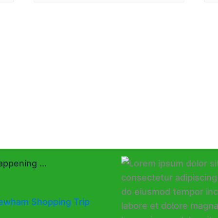
ppening ...
ewham Shopping Trip