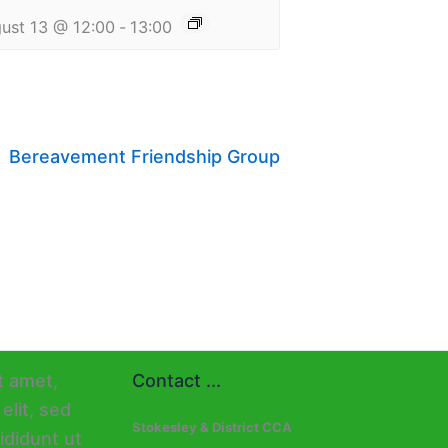
ust 13 @ 12:00
-
13:00
Bereavement Friendship Group
Contact ...
Stokesley & District CCA