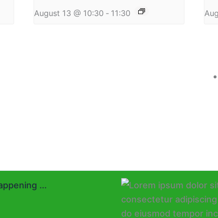
August 13 @ 10:30
-
11:30
Aug
ppening ...