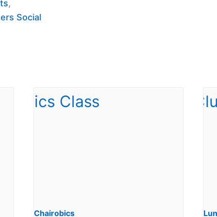
ts
,
ers Social
Chairobics
Lun