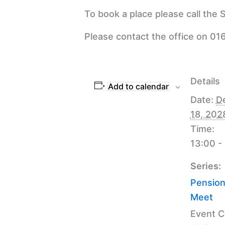
To book a place please call the
Please contact the office on 016
Details
Add to calendar
Date:
D
18, 202
Time:
13:00 -
Series:
Pension
Meet
Event C