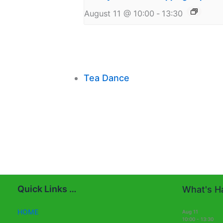
August 11 @ 10:00
-
13:30
Tea Dance
Quick Links …
What's Ha
HOME
Aug
11
10:00
-
13:30