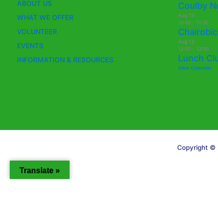
ABOUT US
Coulby N
Aug
13
WHAT WE OFFER
10:30
-
11:30
Chairobic
VOLUNTEER
Aug
13
EVENTS
12:00
-
13:00
Lunch Cl
INFORMATION & RESOURCES
View Calendar
Copyright © 
Translate »