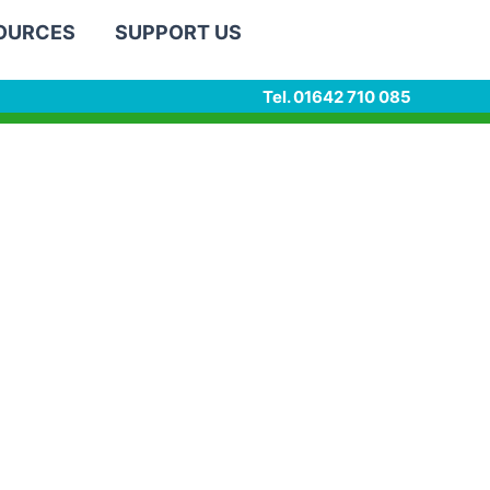
SOURCES
SUPPORT US
Tel. 01642 710 085