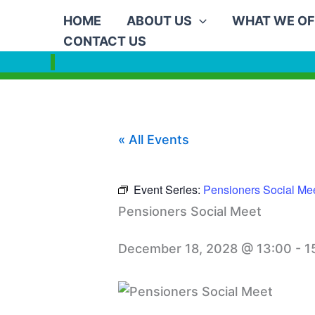
Skip
HOME
ABOUT US
WHAT WE OF
to
CONTACT US
content
« All Events
Event Series:
Pensioners Social Me
Pensioners Social Meet
December 18, 2028 @ 13:00
-
1