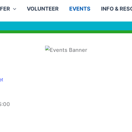
FER
VOLUNTEER
EVENTS
INFO & RE
et
5:00