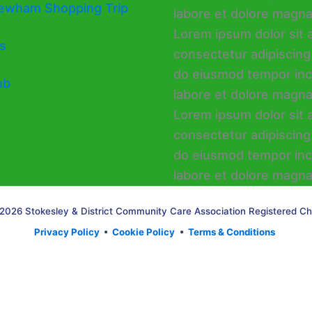
ewham Shopping Trip
s
ub
2026 Stokesley & District Community Care Association Registered Ch
Privacy Policy
•
Cookie Policy
•
Terms & Conditions