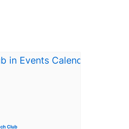
ch Club