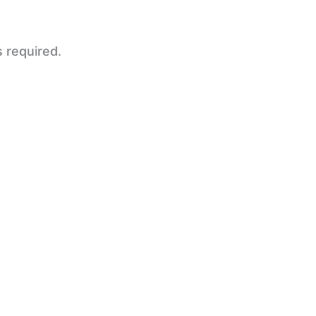
s required.