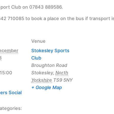
 Sport Club on 07843 889586.
42 710085 to book a place on the bus if transport i
Venue
ecember
Stokesley Sports
8
Club
Broughton Road
 15:00
Stokesley
,
North
Yorkshire
TS9 5NY
+ Google Map
ers Social
ategories: