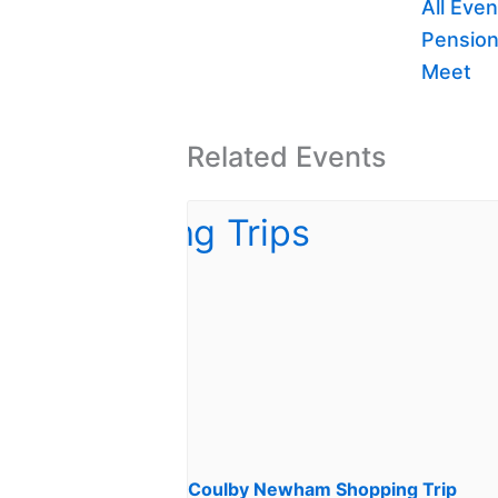
All Even
Pension
Meet
Related Events
Coulby Newham Shopping Trip