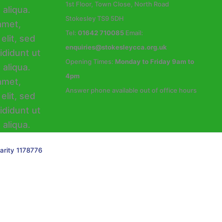
1st Floor, Town Close, North Road
Stokesley TS9 5DH
Tel:
01642 710085
Email:
enquiries@stokesleycca.org.uk
Opening Times:
Monday to Friday 9am to
4pm
Answer phone available out of office hours
arity 1178776