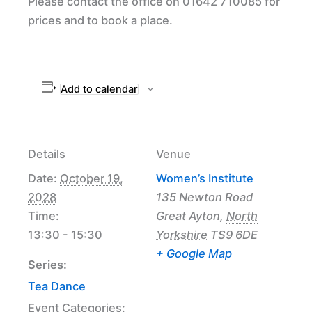
Please contact the office on 01642 710085 for
prices and to book a place.
Add to calendar
Details
Venue
Date:
October 19,
Women’s Institute
2028
135 Newton Road
Time:
Great Ayton
,
North
13:30 - 15:30
Yorkshire
TS9 6DE
+ Google Map
Series:
Tea Dance
Event Categories: