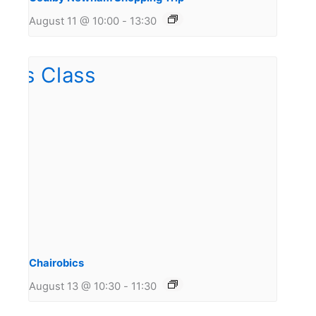
August 11 @ 10:00
-
13:30
Chairobics
August 13 @ 10:30
-
11:30