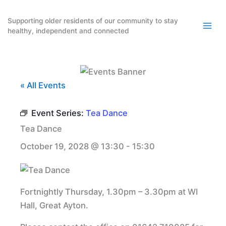
Skip
to
Supporting older residents of our community to stay
healthy, independent and connected
content
« All Events
Event Series:
Tea Dance
Tea Dance
October 19, 2028 @ 13:30
-
15:30
Fortnightly Thursday, 1.30pm – 3.30pm at WI
Hall, Great Ayton.