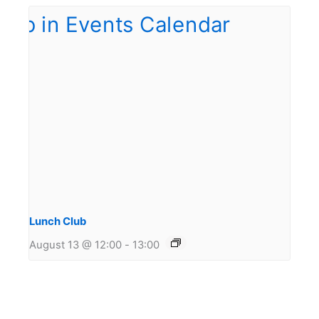
Lunch Club
August 13 @ 12:00
-
13:00