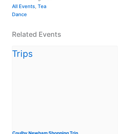
All Events
,
Tea
Dance
Related Events
Coulby Newham Shopping Trip