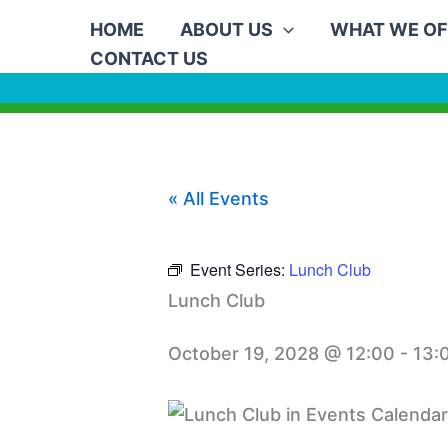
Skip
HOME
ABOUT US
WHAT WE OF
to
CONTACT US
content
« All Events
Event Series:
Lunch Club
Lunch Club
October 19, 2028 @ 12:00
-
13: