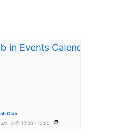
ch Club
ust 13 @ 12:00
-
13:00