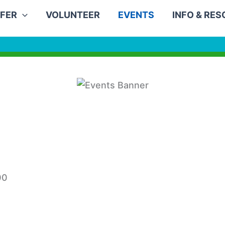
FER
VOLUNTEER
EVENTS
INFO & RE
00