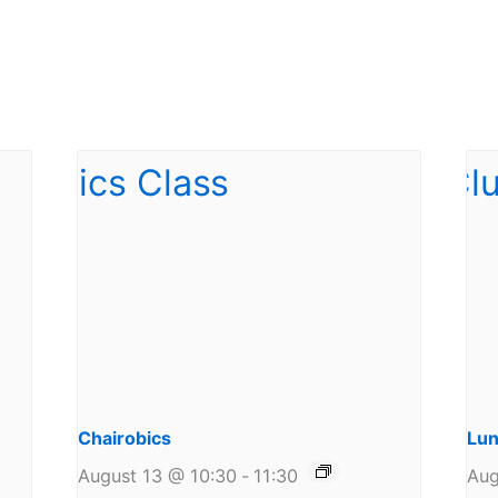
Chairobics
Lun
August 13 @ 10:30
-
11:30
Aug