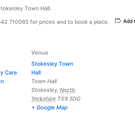
tokesley Town Hall.
Add 
642 710085 for prices and to book a place.
Venue
Stokesley Town
y Care
Hall
on
Town Hall
Stokesley
,
North
Yorkshire
TS9 5DG
+ Google Map