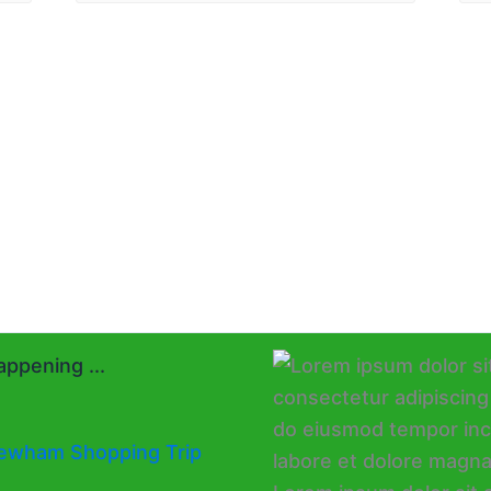
ppening ...
ewham Shopping Trip