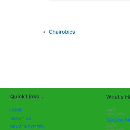
Chairobics
Quick Links …
What's Ha
HOME
Aug
11
10:00
-
13:30
ABOUT US
Coulby N
Aug
13
WHAT WE OFFER
10:30
-
11:30