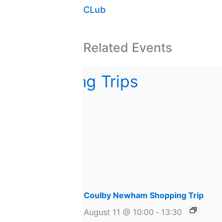
CLub
Related Events
Coulby Newham Shopping Trip
August 11 @ 10:00
-
13:30