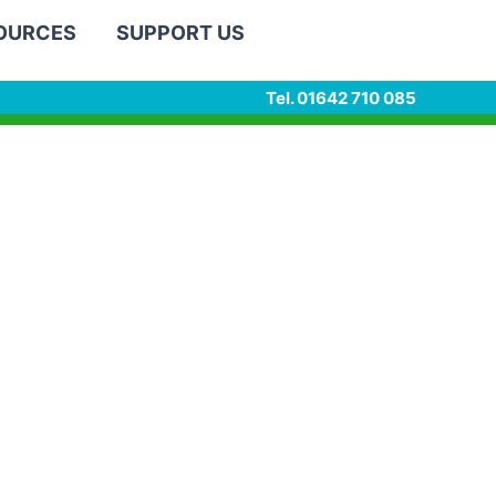
SOURCES
SUPPORT US
Tel. 01642 710 085