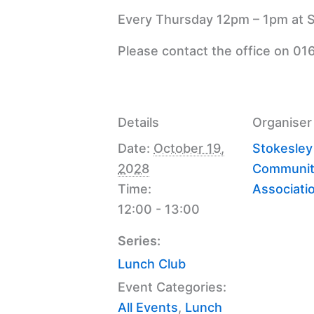
Every Thursday 12pm – 1pm at S
Please contact the office on 01
Details
Organiser
Date:
October 19,
Stokesley
2028
Communit
Time:
Associati
12:00 - 13:00
Series:
Lunch Club
Event Categories:
All Events
,
Lunch