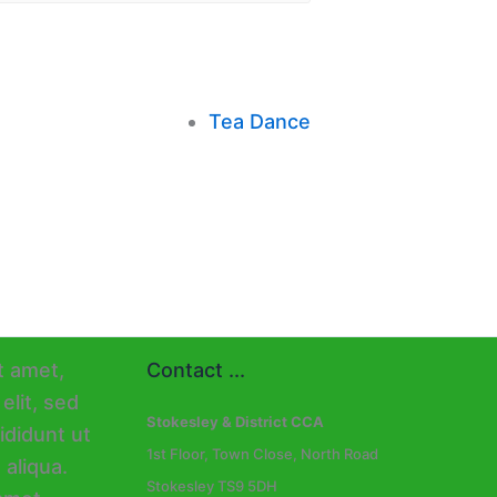
Tea Dance
Contact ...
Stokesley & District CCA
1st Floor, Town Close, North Road
Stokesley TS9 5DH