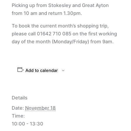
Picking up from Stokesley and Great Ayton
from 10 am and return 1.30pm.
To book the current month’s shopping trip,
please call 01642 710 085 on the first working
day of the month (Monday/Friday) from 9am.
Add to calendar
Details
Date:
November 18
Time:
10:00 - 13:30