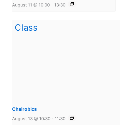
August 11 @ 10:00
-
13:30
Chairobics
August 13 @ 10:30
-
11:30