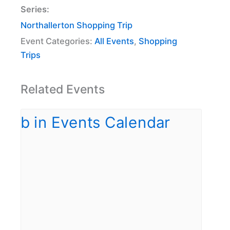
Series:
Northallerton Shopping Trip
Event Categories:
All Events
,
Shopping
Trips
Related Events