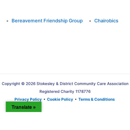
Bereavement Friendship Group
Chairobics
Copyright © 2026 Stokesley & District Community Care Association
Registered Charity 1178776
Privacy Policy
•
Cookie Policy
•
Terms & Conditions
Translate »