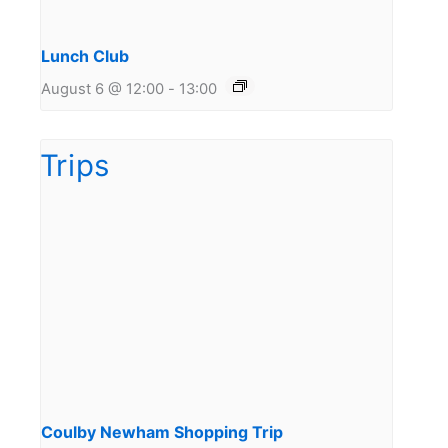
Lunch Club
August 6 @ 12:00
-
13:00
Coulby Newham Shopping Trip