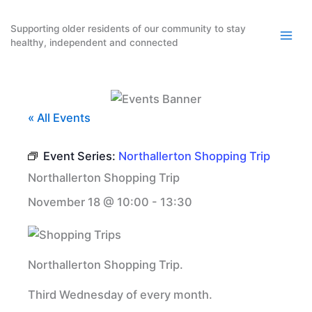
Skip
to
Supporting older residents of our community to stay
healthy, independent and connected
content
« All Events
Event Series:
Northallerton Shopping Trip
Northallerton Shopping Trip
November 18 @ 10:00
-
13:30
Northallerton Shopping Trip.
Third Wednesday of every month.