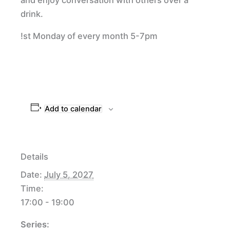
drink.
!st Monday of every month 5-7pm
Add to calendar
Details
Date:
July 5, 2027
Time:
17:00 - 19:00
Series: