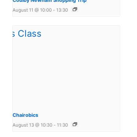
Coulby Newham Shopping Trip
August 11 @ 10:00
-
13:30
Chairobics
August 13 @ 10:30
-
11:30