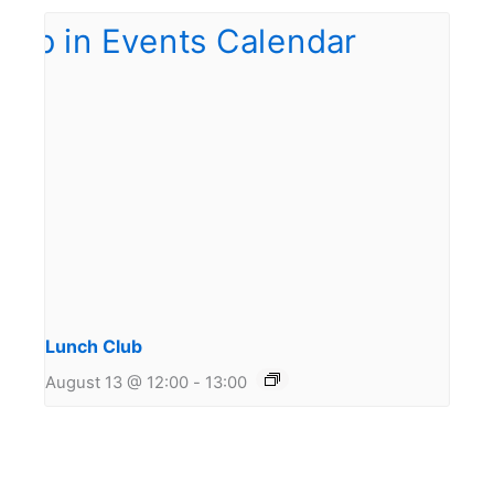
Lunch Club
August 13 @ 12:00
-
13:00