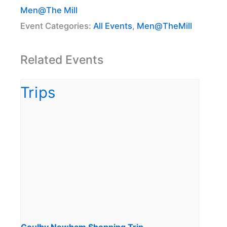
Men@The Mill
Event Categories:
All Events
,
Men@TheMill
Related Events