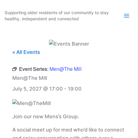
Skip
to
Supporting older residents of our community to stay
healthy, independent and connected
content
« All Events
Event Series:
Men@The Mill
Men@The Mill
July 5, 2027 @ 17:00
-
19:00
Join our new Mens’s Group.
A social meet up for med who’d like to connect
and enjoy conversation with others over a