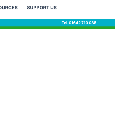
SOURCES
SUPPORT US
Tel. 01642 710 085