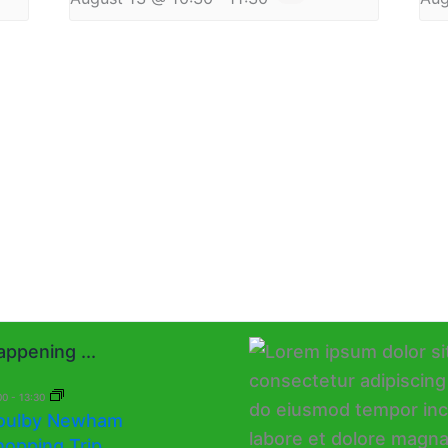
ppening ...
00
-
13:30
oulby Newham
hopping Trip