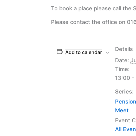
To book a place please call the
Please contact the office on 016
Details
Add to calendar
Date:
Ju
Time:
13:00 -
Series:
Pension
Meet
Event C
All Even