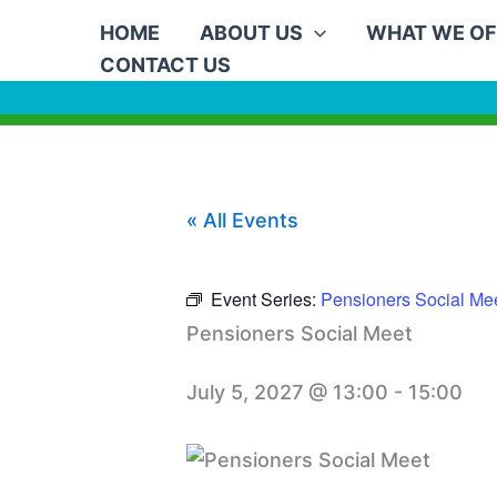
Skip
HOME
ABOUT US
WHAT WE OF
to
CONTACT US
content
« All Events
Event Series:
Pensioners Social Me
Pensioners Social Meet
July 5, 2027 @ 13:00
-
15:00