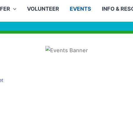
FER
VOLUNTEER
EVENTS
INFO & RE
et