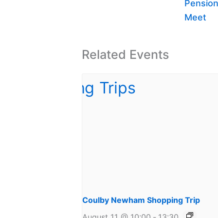
Pension
Meet
Related Events
Coulby Newham Shopping Trip
August 11 @ 10:00
-
13:30