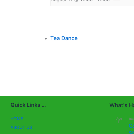
Tea Dance
Quick Links …
What's Ha
HOME
Aug
10:
11
C
ABOUT US
S