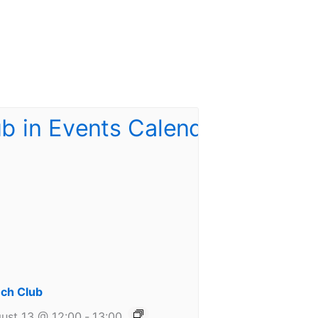
ch Club
ust 13 @ 12:00
-
13:00