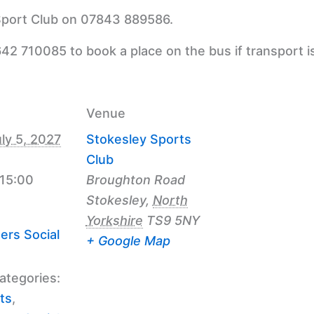
 Sport Club on 07843 889586.
42 710085 to book a place on the bus if transport i
Venue
ly 5, 2027
Stokesley Sports
Club
 15:00
Broughton Road
Stokesley
,
North
Yorkshire
TS9 5NY
ers Social
+ Google Map
ategories:
ts
,