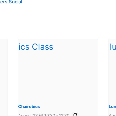
ers Social
Chairobics
Lun
August 13 @ 10:30
-
11:30
Aug