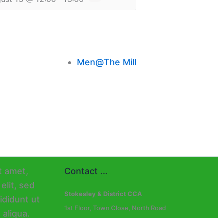
Men@The Mill
Contact ...
Stokesley & District CCA
1st Floor, Town Close, North Road