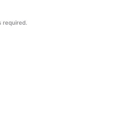
s required.