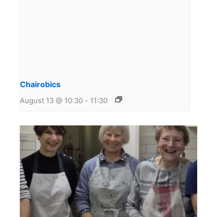
Chairobics
August 13 @ 10:30
-
11:30