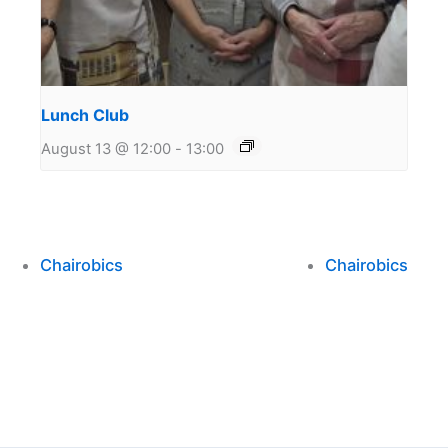
Lunch Club
August 13 @ 12:00
-
13:00
Chairobics
Chairobics