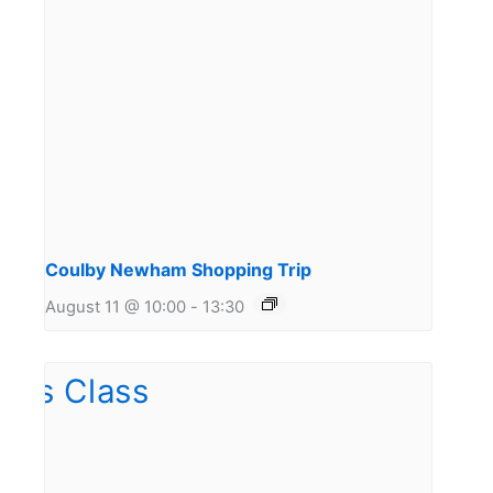
Coulby Newham Shopping Trip
August 11 @ 10:00
-
13:30