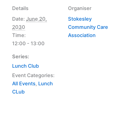
Details
Organiser
Date:
June 20,
Stokesley
2030
Community Care
Time:
Association
12:00 - 13:00
Series:
Lunch Club
Event Categories:
All Events
,
Lunch
CLub