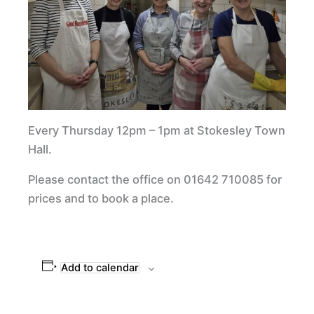
Every Thursday 12pm – 1pm at Stokesley Town
Hall.
Please contact the office on 01642 710085 for
prices and to book a place.
Add to calendar