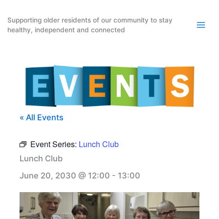
Skip
to
Supporting older residents of our community to stay
healthy, independent and connected
content
« All Events
Event Series:
Lunch Club
Lunch Club
June 20, 2030 @ 12:00
-
13:00