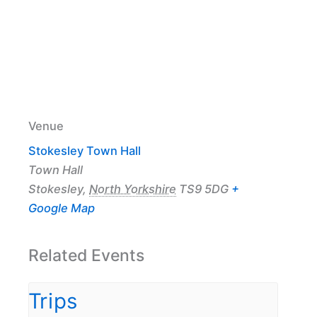
Venue
Stokesley Town Hall
Town Hall
Stokesley
,
North Yorkshire
TS9 5DG
+
Google Map
Related Events