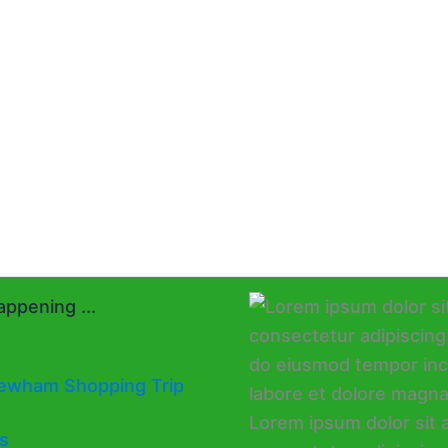
ppening ...
ewham Shopping Trip
s