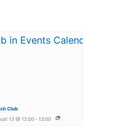
ch Club
ust 13 @ 12:00
-
13:00