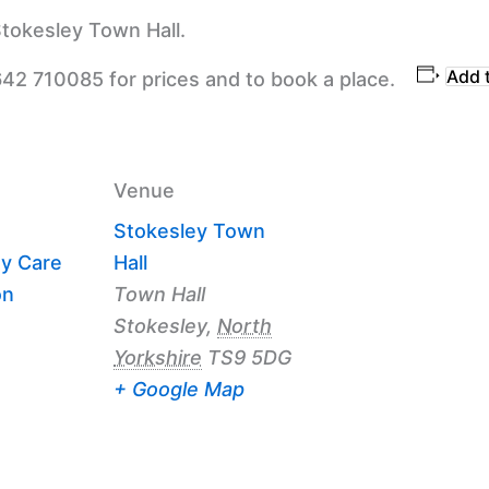
tokesley Town Hall.
Add 
642 710085 for prices and to book a place.
Venue
Stokesley Town
y Care
Hall
on
Town Hall
Stokesley
,
North
Yorkshire
TS9 5DG
+ Google Map