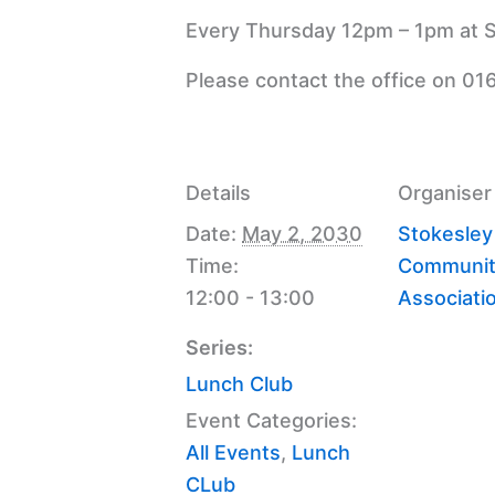
Every Thursday 12pm – 1pm at S
Please contact the office on 01
Details
Organiser
Date:
May 2, 2030
Stokesley
Time:
Communit
12:00 - 13:00
Associati
Series:
Lunch Club
Event Categories:
All Events
,
Lunch
CLub