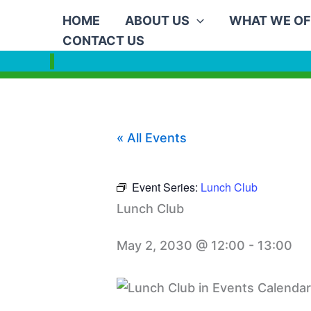
Skip
HOME
ABOUT US
WHAT WE OF
to
CONTACT US
content
« All Events
Event Series:
Lunch Club
Lunch Club
May 2, 2030 @ 12:00
-
13:00