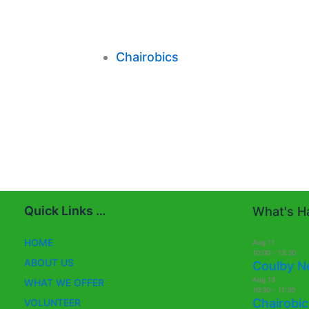
Chairobics
Quick Links …
What's Ha
HOME
Aug
11
10:00
-
13:30
ABOUT US
Coulby N
Aug
13
WHAT WE OFFER
10:30
-
11:30
Chairobic
VOLUNTEER