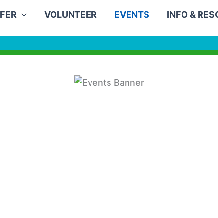
FER
VOLUNTEER
EVENTS
INFO & RE