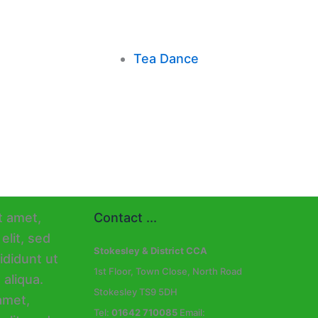
Tea Dance
Contact ...
Stokesley & District CCA
1st Floor, Town Close, North Road
Stokesley TS9 5DH
Tel:
01642 710085
Email: