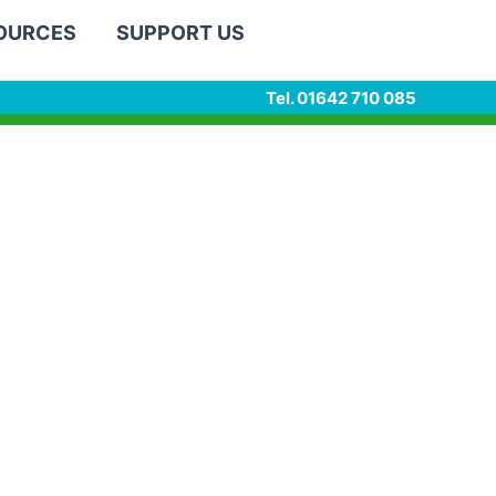
SOURCES
SUPPORT US
Tel. 01642 710 085