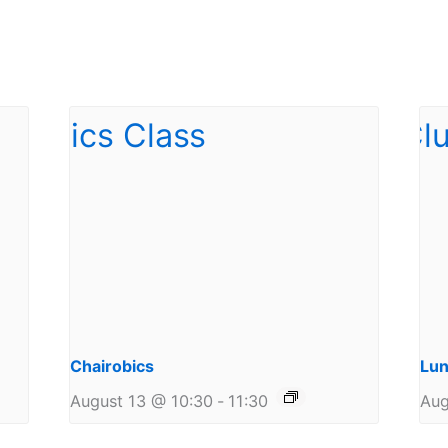
Chairobics
Lun
August 13 @ 10:30
-
11:30
Aug