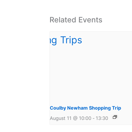
Related Events
Coulby Newham Shopping Trip
August 11 @ 10:00
-
13:30