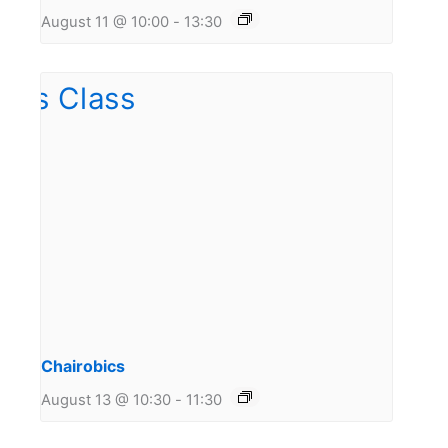
August 11 @ 10:00
-
13:30
Chairobics
August 13 @ 10:30
-
11:30