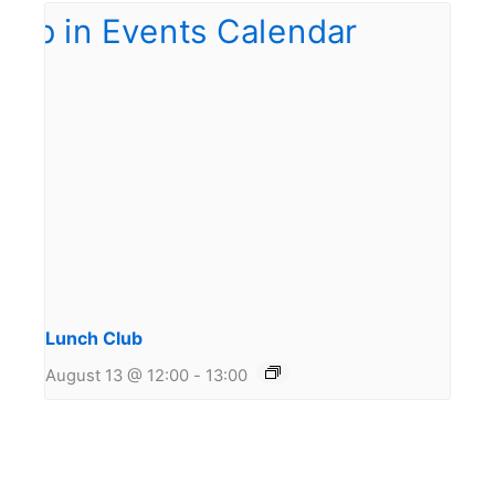
Lunch Club
August 13 @ 12:00
-
13:00