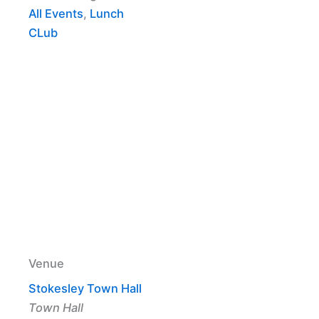
All Events
,
Lunch
CLub
Venue
Stokesley Town Hall
Town Hall