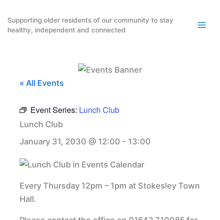
Skip
to
Supporting older residents of our community to stay
healthy, independent and connected
content
« All Events
Event Series:
Lunch Club
Lunch Club
January 31, 2030 @ 12:00
-
13:00
Every Thursday 12pm – 1pm at Stokesley Town
Hall.
Please contact the office on 01642 710085 for