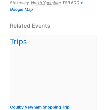
Stokesley
,
North Yorkshire
TS9 5DG
+
Google Map
Related Events
Coulby Newham Shopping Trip