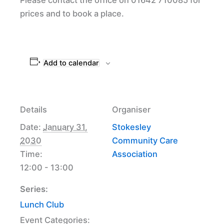
prices and to book a place.
Add to calendar
Details
Organiser
Date:
January 31,
Stokesley
2030
Community Care
Time:
Association
12:00 - 13:00
Series:
Lunch Club
Event Categories: