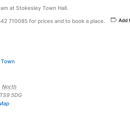
am at Stokesley Town Hall.
Add 
642 710085 for prices and to book a place.
y Town
,
North
TS9 5DG
 Map