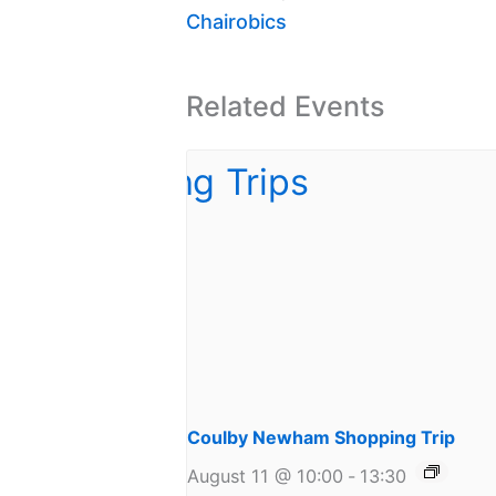
Chairobics
Related Events
Coulby Newham Shopping Trip
August 11 @ 10:00
-
13:30