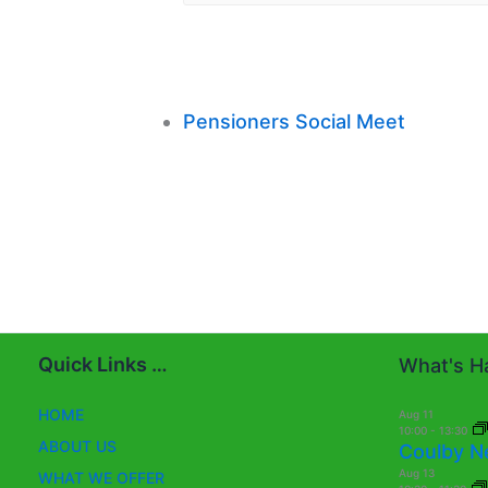
Pensioners Social Meet
Quick Links …
What's Ha
HOME
Aug
11
10:00
-
13:30
ABOUT US
Coulby N
Aug
13
WHAT WE OFFER