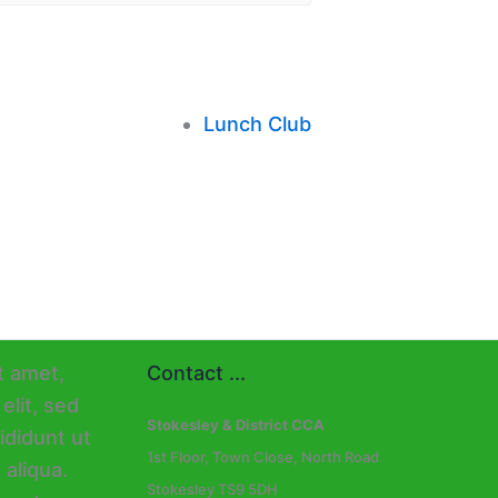
Lunch Club
Contact ...
Stokesley & District CCA
1st Floor, Town Close, North Road
Stokesley TS9 5DH