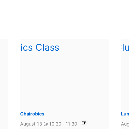
Chairobics
Lun
August 13 @ 10:30
-
11:30
Aug