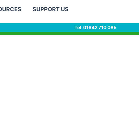
SOURCES
SUPPORT US
Tel. 01642 710 085