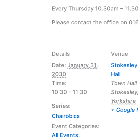
Every Thursday 10.30am – 11.30
Please contact the office on 01
Details
Venue
Date:
January 31,
Stokesle
2030
Hall
Time:
Town Hall
10:30 - 11:30
Stokesley
Yorkshire
Series:
+ Google
Chairobics
Event Categories:
All Events
,