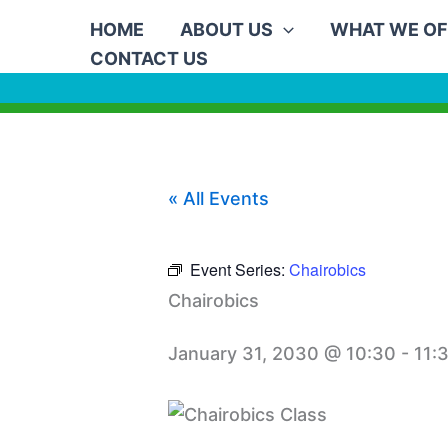
Skip
HOME
ABOUT US
WHAT WE OF
to
CONTACT US
content
« All Events
Event Series:
Chairobics
Chairobics
January 31, 2030 @ 10:30
-
11: