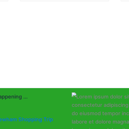
ppening ...
ewham Shopping Trip