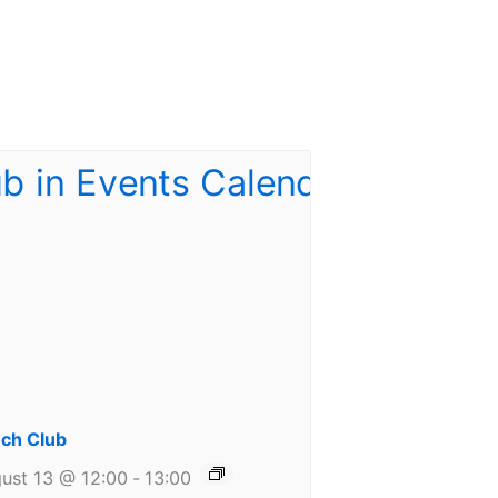
ch Club
ust 13 @ 12:00
-
13:00