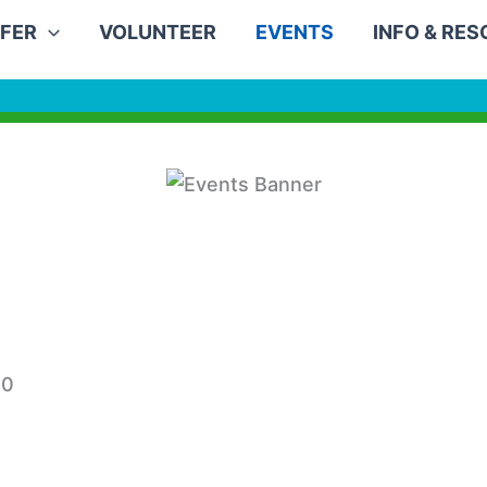
FER
VOLUNTEER
EVENTS
INFO & RE
30