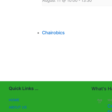
August 11 @ 10:00
-
13:30
Chairobics
Quick Links …
What's Ha
HOME
Aug
10:
11
C
ABOUT US