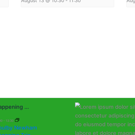
August 13 @ 10:30
-
11:30
Aug
ppening ...
00
-
13:30
oulby Newham