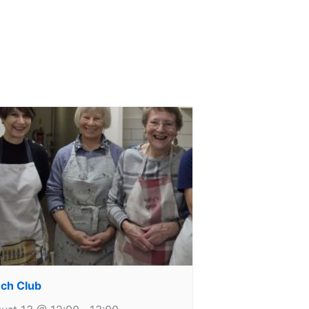
ch Club