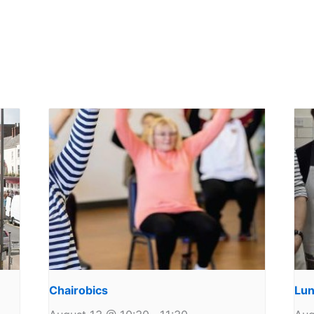
Chairobics
Lun