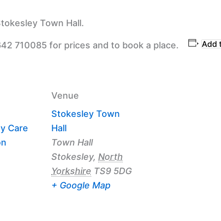
tokesley Town Hall.
Add 
642 710085 for prices and to book a place.
Venue
Stokesley Town
y Care
Hall
on
Town Hall
Stokesley
,
North
Yorkshire
TS9 5DG
+ Google Map