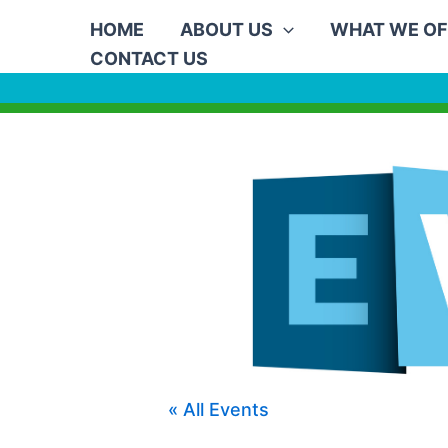
Skip
HOME
ABOUT US
WHAT WE OF
to
CONTACT US
content
« All Events