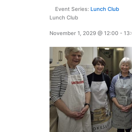
Event Series:
Lunch Club
Lunch Club
November 1, 2029 @ 12:00
-
13