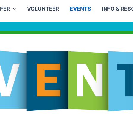
FER
VOLUNTEER
EVENTS
INFO & RE