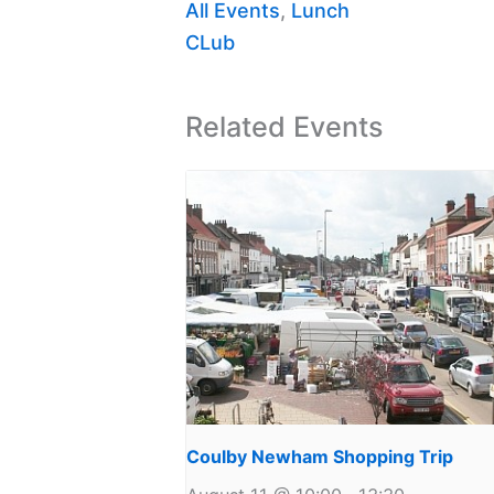
All Events
,
Lunch
CLub
Related Events
Coulby Newham Shopping Trip