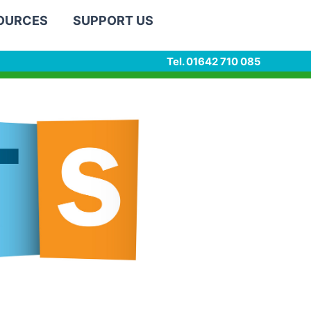
SOURCES
SUPPORT US
Tel. 01642 710 085