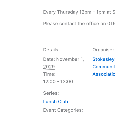
Every Thursday 12pm – 1pm at S
Please contact the office on 01
Details
Organiser
Date:
November 1,
Stokesley
2029
Communit
Time:
Associati
12:00 - 13:00
Series:
Lunch Club
Event Categories: