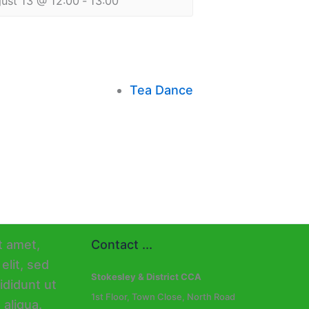
ust 13 @ 12:00
-
13:00
Tea Dance
Contact ...
Stokesley & District CCA
1st Floor, Town Close, North Road