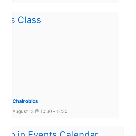
Chairobics
August 13 @ 10:30
-
11:30