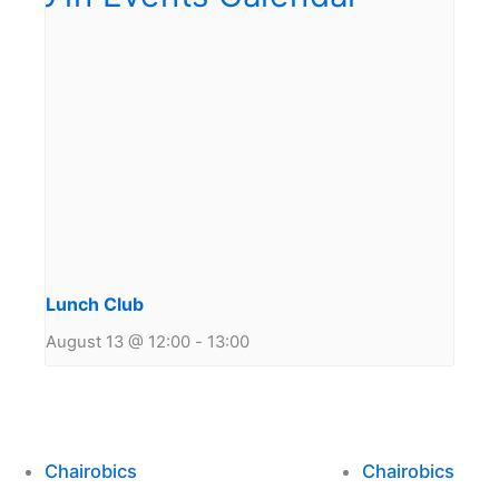
Lunch Club
August 13 @ 12:00
-
13:00
Chairobics
Chairobics