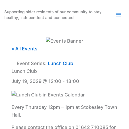
Skip
to
Supporting older residents of our community to stay
healthy, independent and connected
content
« All Events
Event Series:
Lunch Club
Lunch Club
July 19, 2029 @ 12:00
-
13:00
Every Thursday 12pm – 1pm at Stokesley Town
Hall.
Please contact the office on 01642 710085 for