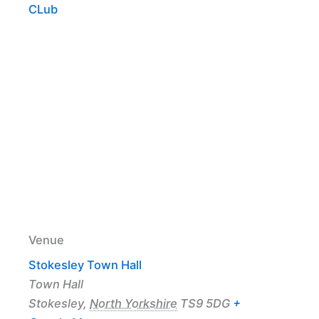
CLub
Venue
Stokesley Town Hall
Town Hall
Stokesley
,
North Yorkshire
TS9 5DG
+