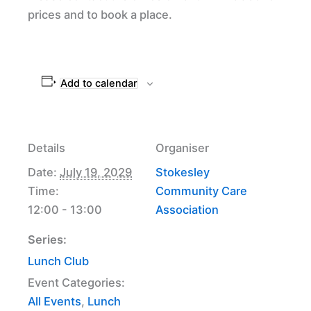
prices and to book a place.
Add to calendar
Details
Organiser
Date:
July 19, 2029
Stokesley
Time:
Community Care
12:00 - 13:00
Association
Series:
Lunch Club
Event Categories:
All Events
,
Lunch