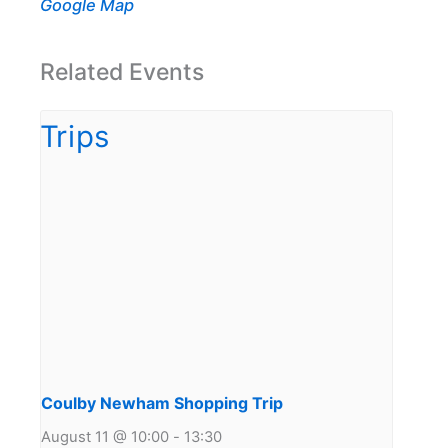
Google Map
Related Events
Coulby Newham Shopping Trip
August 11 @ 10:00
-
13:30