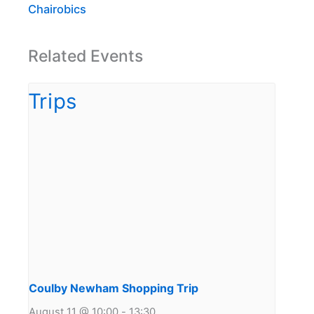
Chairobics
Related Events
Coulby Newham Shopping Trip
August 11 @ 10:00
-
13:30