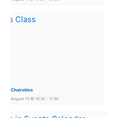
Chairobics
August 13 @ 10:30
-
11:30