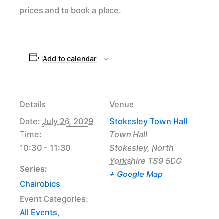
prices and to book a place.
Add to calendar
Details
Venue
Date:
July 26, 2029
Stokesley Town Hall
Time:
Town Hall
10:30 - 11:30
Stokesley
,
North
Yorkshire
TS9 5DG
Series:
+ Google Map
Chairobics
Event Categories:
All Events
,