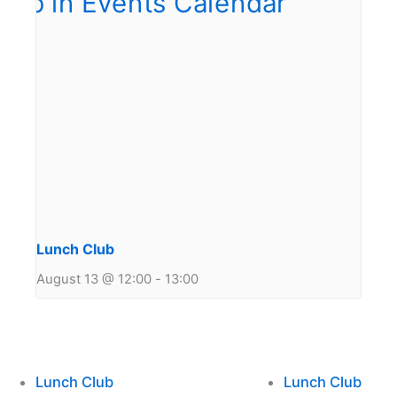
Lunch Club
August 13 @ 12:00
-
13:00
Lunch Club
Lunch Club