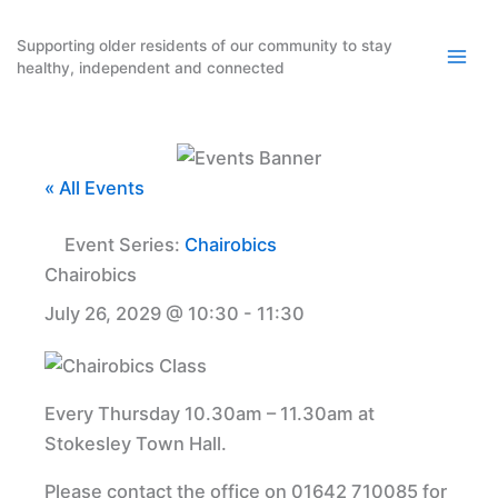
Skip
to
Supporting older residents of our community to stay
healthy, independent and connected
content
« All Events
Event Series:
Chairobics
Chairobics
July 26, 2029 @ 10:30
-
11:30
Every Thursday 10.30am – 11.30am at
Stokesley Town Hall.
Please contact the office on 01642 710085 for