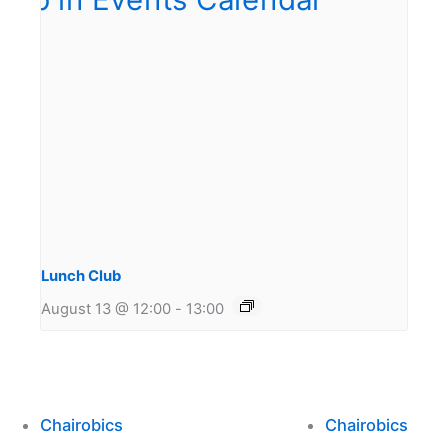
Lunch Club
August 13 @ 12:00
-
13:00
Chairobics
Chairobics