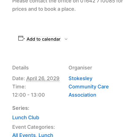
Please contact the office on 01642 710085 for
prices and to book a place.
Add to calendar
Details
Organiser
Date:
April 26, 2029
Stokesley
Time:
Community Care
12:00 - 13:00
Association
Series:
Lunch Club
Event Categories:
All Events
,
Lunch