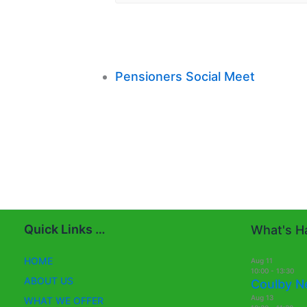
Pensioners Social Meet
Quick Links …
What's Ha
HOME
Aug
11
10:00
-
13:30
ABOUT US
Coulby N
Aug
13
WHAT WE OFFER