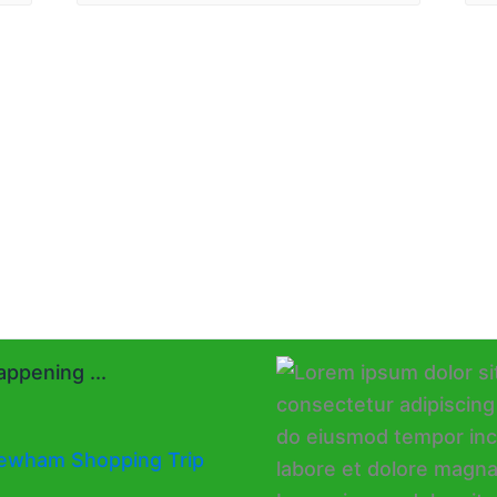
ppening ...
ewham Shopping Trip