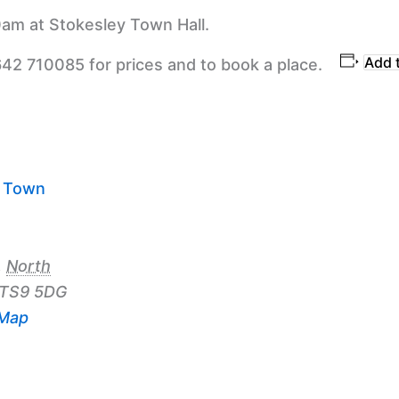
am at Stokesley Town Hall.
Add 
642 710085 for prices and to book a place.
y Town
,
North
TS9 5DG
 Map