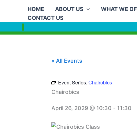
Skip
HOME
ABOUT US
WHAT WE OF
to
CONTACT US
content
« All Events
Event Series:
Chairobics
Chairobics
April 26, 2029 @ 10:30
-
11:30