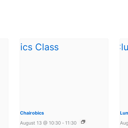
Chairobics
Lun
August 13 @ 10:30
-
11:30
Aug