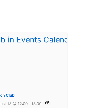
ch Club
ust 13 @ 12:00
-
13:00