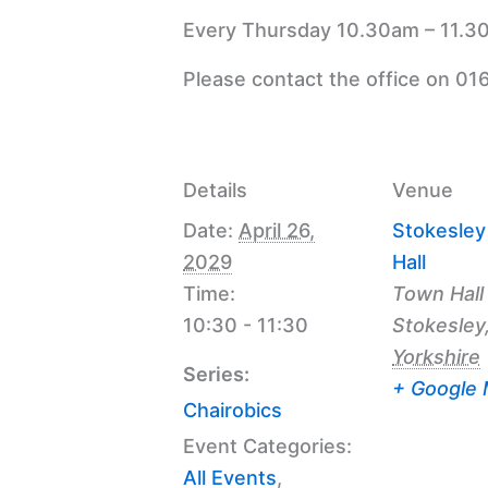
Every Thursday 10.30am – 11.30
Please contact the office on 01
Details
Venue
Date:
April 26,
Stokesle
2029
Hall
Time:
Town Hall
10:30 - 11:30
Stokesley
Yorkshire
Series:
+ Google
Chairobics
Event Categories:
All Events
,