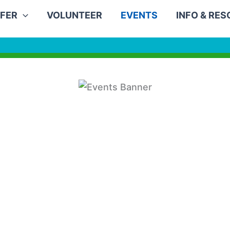
FER
VOLUNTEER
EVENTS
INFO & RE