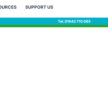
SOURCES
SUPPORT US
Tel. 01642 710 085