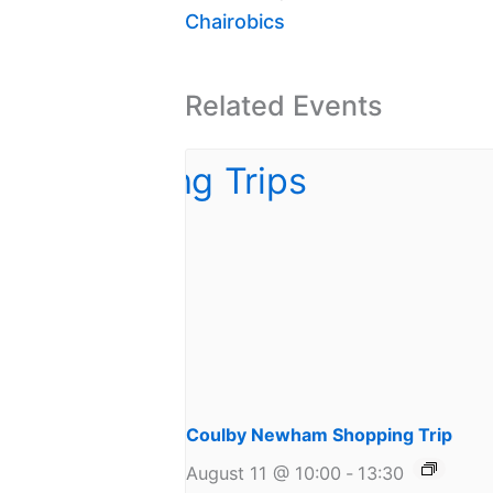
Chairobics
Related Events
Coulby Newham Shopping Trip
August 11 @ 10:00
-
13:30