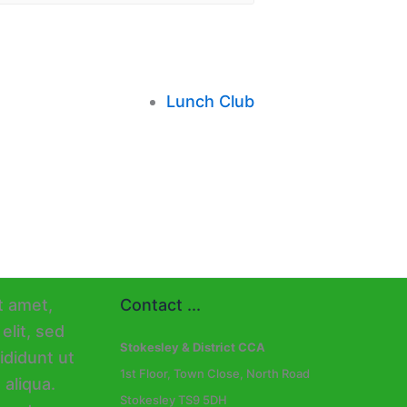
Lunch Club
Contact ...
Stokesley & District CCA
1st Floor, Town Close, North Road
Stokesley TS9 5DH