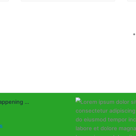
ppening ...
s