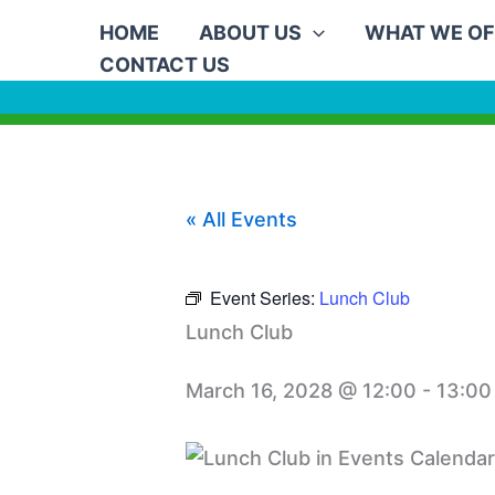
Skip
HOME
ABOUT US
WHAT WE OF
to
CONTACT US
content
« All Events
Event Series:
Lunch Club
Lunch Club
March 16, 2028 @ 12:00
-
13:00