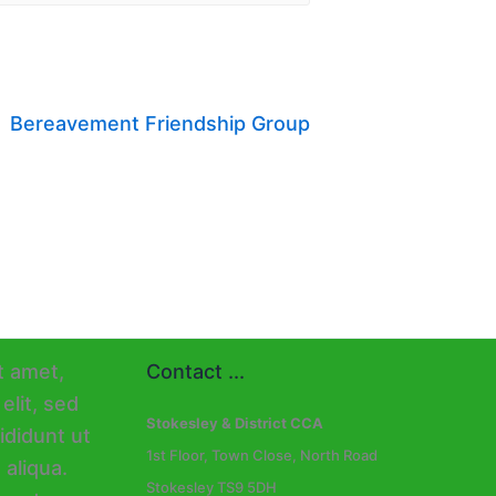
Bereavement Friendship Group
Contact ...
Stokesley & District CCA
1st Floor, Town Close, North Road
Stokesley TS9 5DH