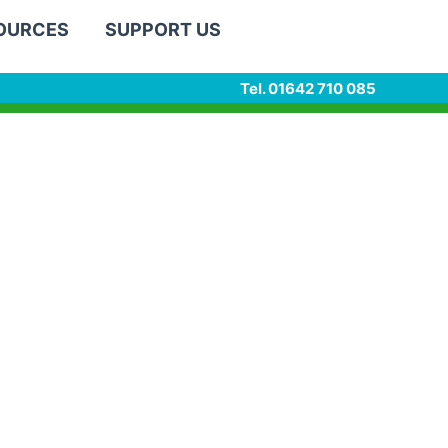
SOURCES
SUPPORT US
Tel. 01642 710 085