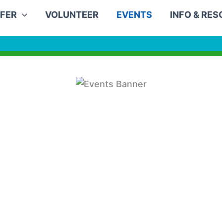
FER
VOLUNTEER
EVENTS
INFO & RE