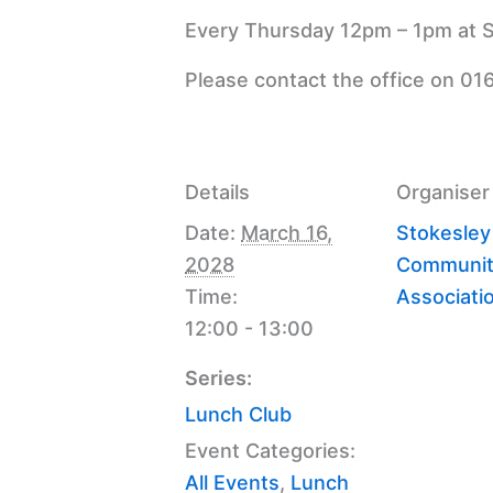
Every Thursday 12pm – 1pm at S
Please contact the office on 01
Details
Organiser
Date:
March 16,
Stokesley
2028
Communit
Time:
Associati
12:00 - 13:00
Series:
Lunch Club
Event Categories:
All Events
,
Lunch