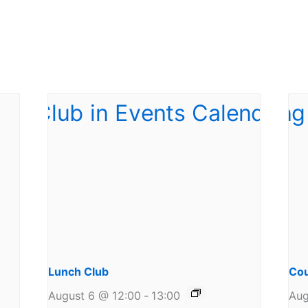
Lunch Club
Cou
August 6 @ 12:00
-
13:00
Aug