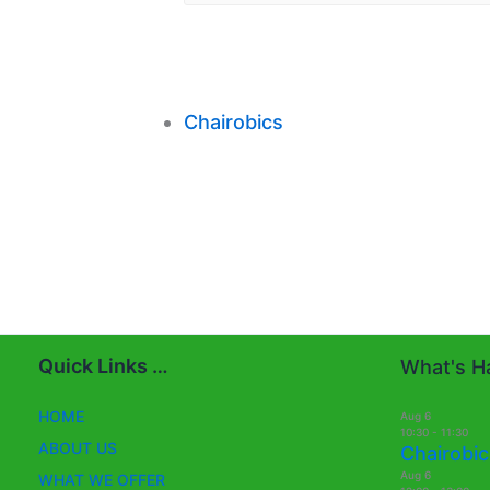
Chairobics
Quick Links …
What's Ha
HOME
Aug
6
10:30
-
11:30
ABOUT US
Chairobic
Aug
6
WHAT WE OFFER