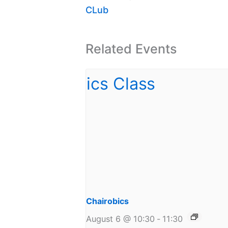
CLub
Related Events
Chairobics
August 6 @ 10:30
-
11:30