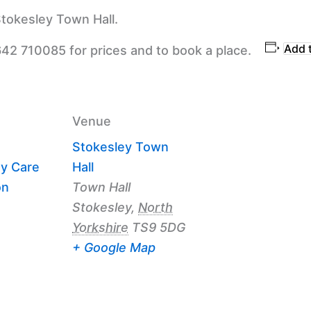
tokesley Town Hall.
Add 
642 710085 for prices and to book a place.
Venue
Stokesley Town
y Care
Hall
on
Town Hall
Stokesley
,
North
Yorkshire
TS9 5DG
+ Google Map