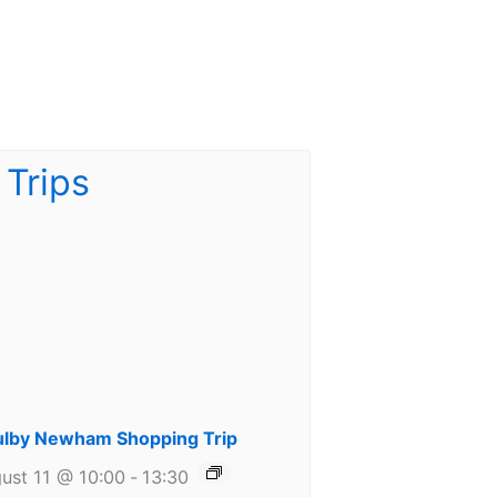
lby Newham Shopping Trip
ust 11 @ 10:00
-
13:30