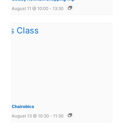
August 11 @ 10:00
-
13:30
Chairobics
August 13 @ 10:30
-
11:30