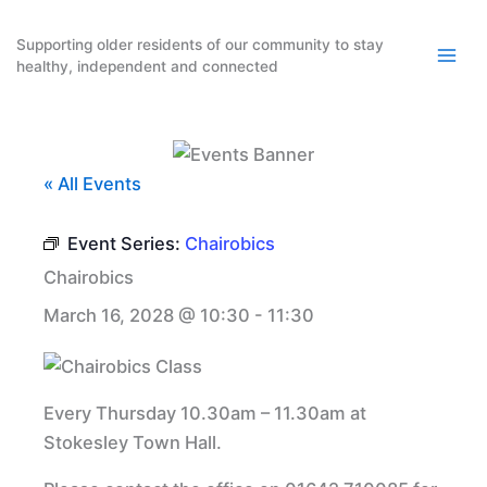
Skip
to
Supporting older residents of our community to stay
healthy, independent and connected
content
« All Events
Event Series:
Chairobics
Chairobics
March 16, 2028 @ 10:30
-
11:30
Every Thursday 10.30am – 11.30am at
Stokesley Town Hall.