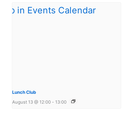
Lunch Club
August 13 @ 12:00
-
13:00