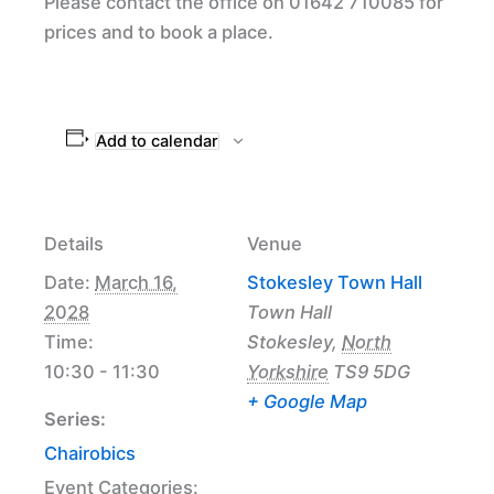
Please contact the office on 01642 710085 for
prices and to book a place.
Add to calendar
Details
Venue
Date:
March 16,
Stokesley Town Hall
2028
Town Hall
Time:
Stokesley
,
North
10:30 - 11:30
Yorkshire
TS9 5DG
+ Google Map
Series:
Chairobics
Event Categories: