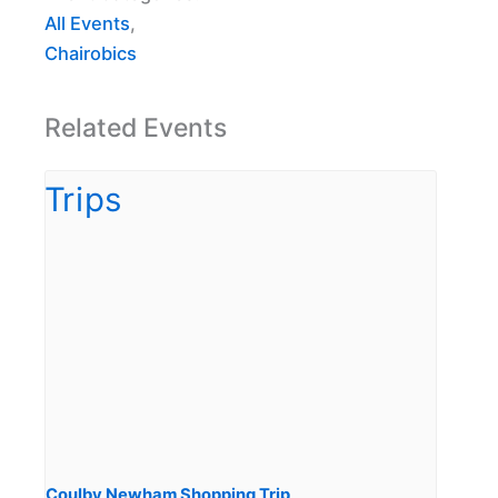
All Events
,
Chairobics
Related Events
Coulby Newham Shopping Trip