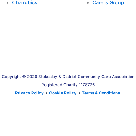
Chairobics
Carers Group
Copyright © 2026 Stokesley & District Community Care Association
Registered Charity 1178776
Privacy Policy
•
Cookie Policy
•
Terms & Conditions
Translate »