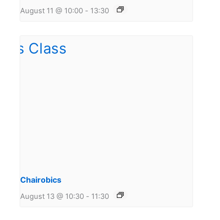
August 11 @ 10:00
-
13:30
Chairobics
August 13 @ 10:30
-
11:30