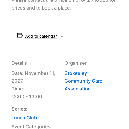
prices and to book a place.
Add to calendar
Details
Organiser
Date:
November 11,
Stokesley
2027
Community Care
Time:
Association
12:00 - 13:00
Series:
Lunch Club
Event Categories: