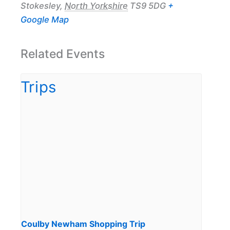
Stokesley
,
North Yorkshire
TS9 5DG
+
Google Map
Related Events
Coulby Newham Shopping Trip