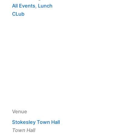
All Events
,
Lunch
CLub
Venue
Stokesley Town Hall
Town Hall