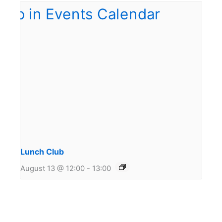
Lunch Club
August 13 @ 12:00
-
13:00