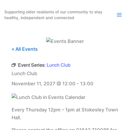
Skip
to
Supporting older residents of our community to stay
healthy, independent and connected
content
« All Events
Event Series:
Lunch Club
Lunch Club
November 11, 2027 @ 12:00
-
13:00
Every Thursday 12pm – 1pm at Stokesley Town
Hall.
Please contact the office on 01642 710085 for