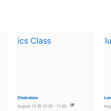
Chairobics
Lun
August 13 @ 10:30
-
11:30
Aug