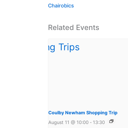
Chairobics
Related Events
Coulby Newham Shopping Trip
August 11 @ 10:00
-
13:30