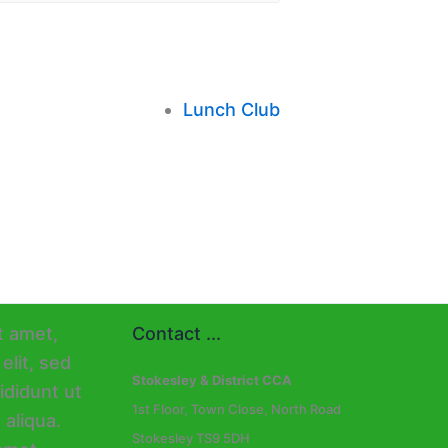
Lunch Club
Contact ...
Stokesley & District CCA
1st Floor, Town Close, North Road
Stokesley TS9 5DH