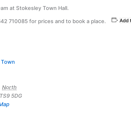
am at Stokesley Town Hall.
Add 
642 710085 for prices and to book a place.
y Town
,
North
TS9 5DG
 Map