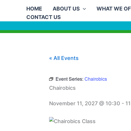
Skip
HOME
ABOUT US
WHAT WE OF
to
CONTACT US
content
« All Events
Event Series:
Chairobics
Chairobics
November 11, 2027 @ 10:30
-
11