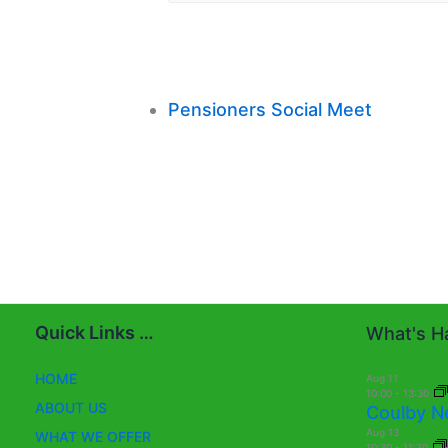
Pensioners Social Meet
Quick Links …
What's Ha
HOME
Aug
11
10:00
-
13:30
ABOUT US
Coulby N
Aug
13
WHAT WE OFFER
10:30
-
11:30