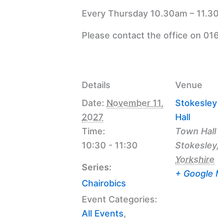
Every Thursday 10.30am – 11.30
Please contact the office on 01
Details
Venue
Date:
November 11,
Stokesle
2027
Hall
Time:
Town Hall
10:30 - 11:30
Stokesley
Yorkshire
Series:
+ Google
Chairobics
Event Categories:
All Events
,