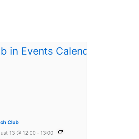
ch Club
ust 13 @ 12:00
-
13:00