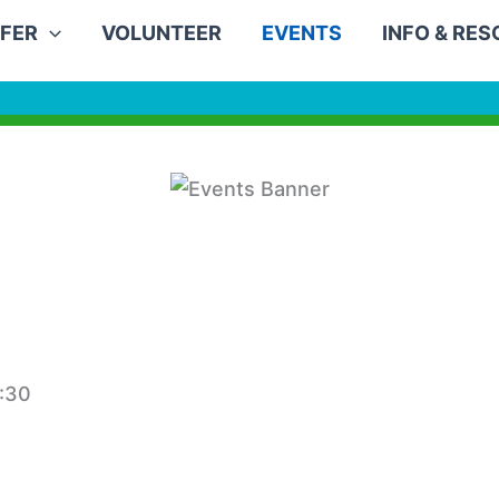
FER
VOLUNTEER
EVENTS
INFO & RE
:30