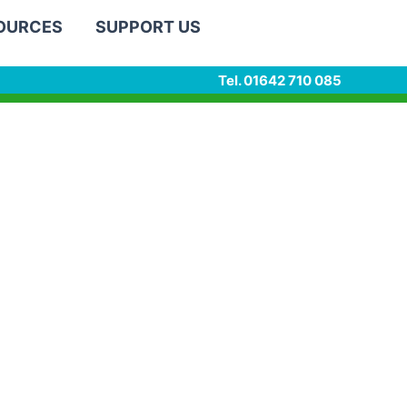
SOURCES
SUPPORT US
Tel. 01642 710 085