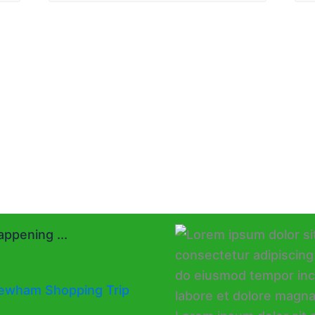
ppening ...
ewham Shopping Trip