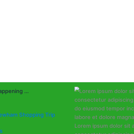
ppening ...
ewham Shopping Trip
s