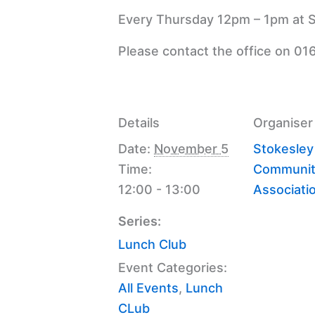
Every Thursday 12pm – 1pm at S
Please contact the office on 01
Details
Organiser
Date:
November 5
Stokesley
Time:
Communit
12:00 - 13:00
Associati
Series:
Lunch Club
Event Categories:
All Events
,
Lunch
CLub