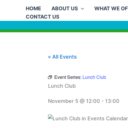
Skip
HOME
ABOUT US
WHAT WE OF
to
CONTACT US
content
« All Events
Event Series:
Lunch Club
Lunch Club
November 5 @ 12:00
-
13:00