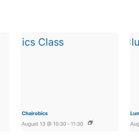
Chairobics
Lun
August 13 @ 10:30
-
11:30
Aug