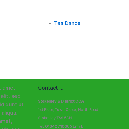
Tea Dance
Contact ...
Stokesley & District CCA
1st Floor, Town Close, North Road
Stokesley TS9 5DH
Tel:
01642 710085
Email: