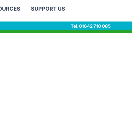
SOURCES
SUPPORT US
Tel. 01642 710 085