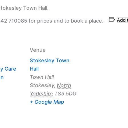
tokesley Town Hall.
Add 
642 710085 for prices and to book a place.
Venue
Stokesley Town
y Care
Hall
on
Town Hall
Stokesley
,
North
Yorkshire
TS9 5DG
+ Google Map