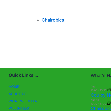
Chairobics
Quick Links …
What's Ha
HOME
Aug
11
10:00
-
13:30
ABOUT US
Coulby N
Aug
13
WHAT WE OFFER
10:30
-
11:30
Chairobic
VOLUNTEER