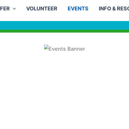
FER
VOLUNTEER
EVENTS
INFO & RE