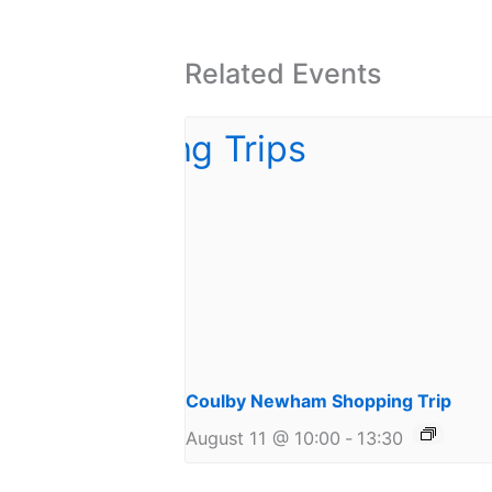
Related Events
Coulby Newham Shopping Trip
August 11 @ 10:00
-
13:30