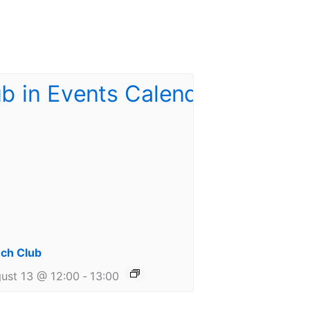
ch Club
ust 13 @ 12:00
-
13:00