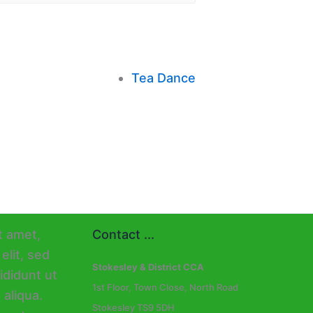
Tea Dance
Contact ...
Stokesley & District CCA
1st Floor, Town Close, North Road
Stokesley TS9 5DH