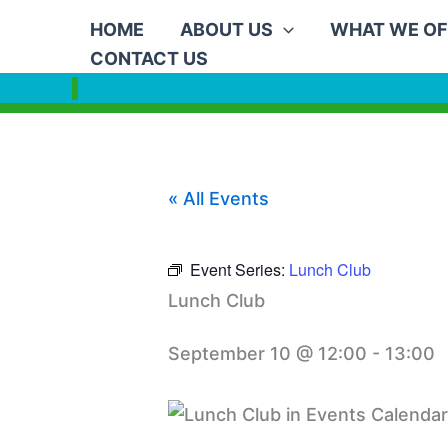
Skip
HOME
ABOUT US
WHAT WE OF
to
CONTACT US
content
« All Events
Event Series:
Lunch Club
Lunch Club
September 10 @ 12:00
-
13:00