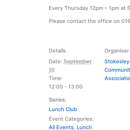
Every Thursday 12pm – 1pm at S
Please contact the office on 01
Details
Organiser
Date:
September
Stokesley
10
Communit
Time:
Associati
12:00 - 13:00
Series:
Lunch Club
Event Categories:
All Events
,
Lunch