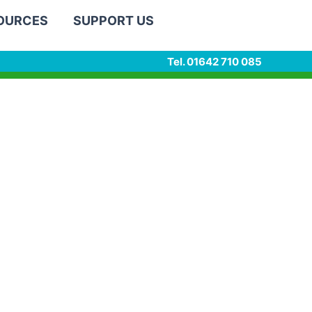
SOURCES
SUPPORT US
Tel. 01642 710 085