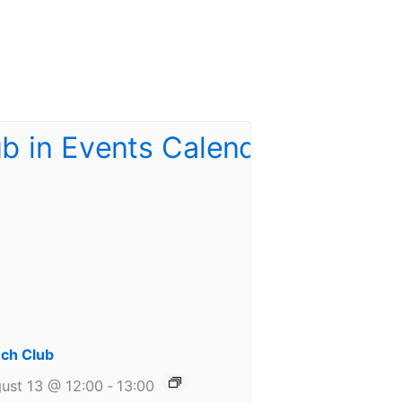
ch Club
ust 13 @ 12:00
-
13:00