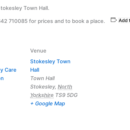
tokesley Town Hall.
Add 
642 710085 for prices and to book a place.
Venue
Stokesley Town
y Care
Hall
on
Town Hall
Stokesley
,
North
Yorkshire
TS9 5DG
+ Google Map