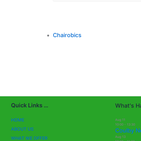
Chairobics
Quick Links …
What's Ha
HOME
Aug
11
10:00
-
13:30
ABOUT US
Coulby N
Aug
13
WHAT WE OFFER