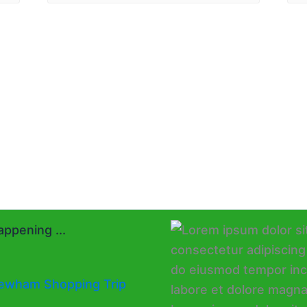
ppening ...
ewham Shopping Trip