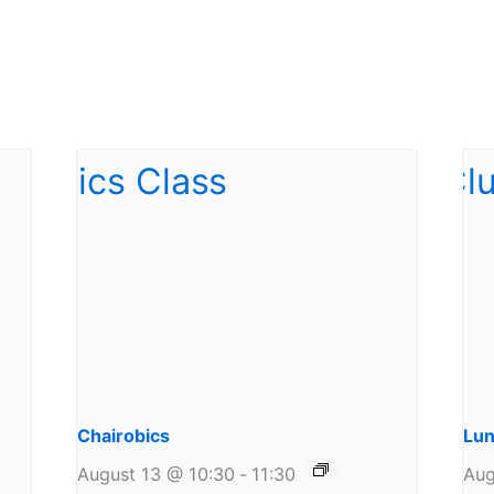
Chairobics
Lun
August 13 @ 10:30
-
11:30
Aug