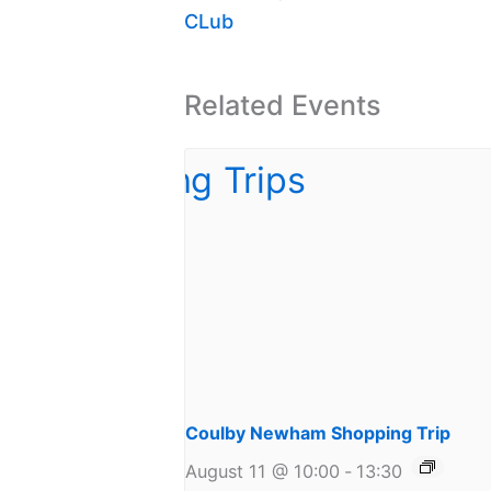
CLub
Related Events
Coulby Newham Shopping Trip
August 11 @ 10:00
-
13:30