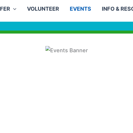
FER
VOLUNTEER
EVENTS
INFO & RE